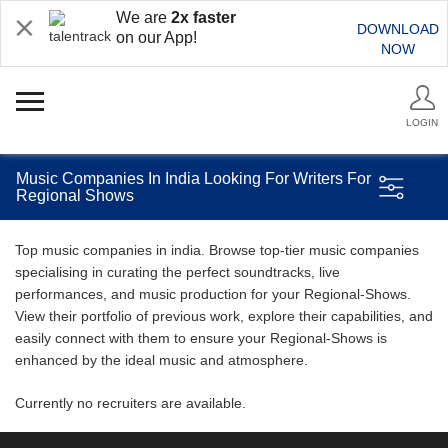
We are
2x faster
DOWNLOAD
on our App!
NOW
LOGIN
Music Companies In India Looking For Writers For
Regional Shows
Top music companies in india. Browse top-tier music companies
specialising in curating the perfect soundtracks, live
performances, and music production for your Regional-Shows.
View their portfolio of previous work, explore their capabilities, and
easily connect with them to ensure your Regional-Shows is
enhanced by the ideal music and atmosphere.
Currently no recruiters are available.