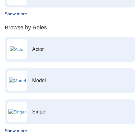
Show more
Browse by Roles
Actor
Model
Singer
Show more