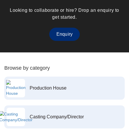
Looking to collaborate or hire? Drop an enquiry to
get started.
Enquiry
Browse by category
Production House
Casting Company/Director