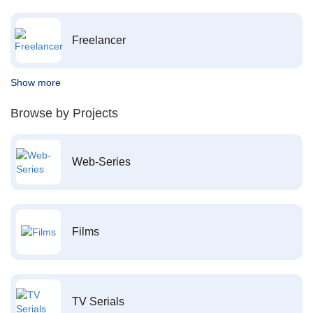
Freelancer
Show more
Browse by Projects
Web-Series
Films
TV Serials