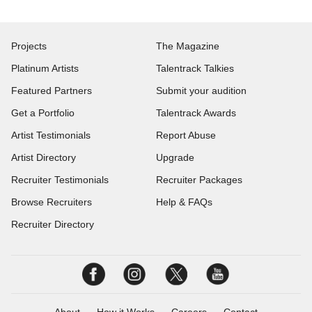
Projects
The Magazine
Platinum Artists
Talentrack Talkies
Featured Partners
Submit your audition
Get a Portfolio
Talentrack Awards
Artist Testimonials
Report Abuse
Artist Directory
Upgrade
Recruiter Testimonials
Recruiter Packages
Browse Recruiters
Help & FAQs
Recruiter Directory