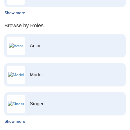
Show more
Browse by Roles
Actor
Model
Singer
Show more