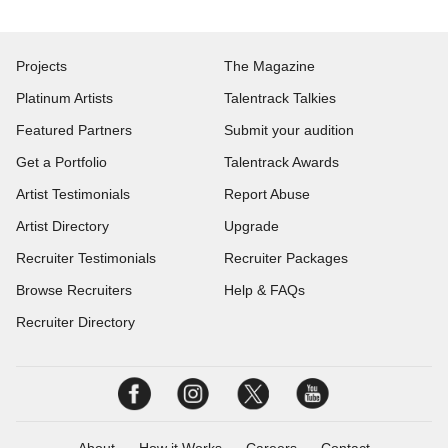
Projects
The Magazine
Platinum Artists
Talentrack Talkies
Featured Partners
Submit your audition
Get a Portfolio
Talentrack Awards
Artist Testimonials
Report Abuse
Artist Directory
Upgrade
Recruiter Testimonials
Recruiter Packages
Browse Recruiters
Help & FAQs
Recruiter Directory