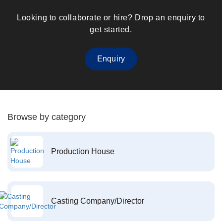
Looking to collaborate or hire? Drop an enquiry to
get started.
Enquiry
Browse by category
Production House
Casting Company/Director