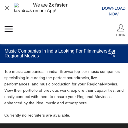
We are
2x faster
DOWNLOAD
on our App!
NOW
LOGIN
Music Companies In India Looking For Filmmakers For
Regional Movies
Top music companies in india. Browse top-tier music companies
specialising in curating the perfect soundtracks, live
performances, and music production for your Regional-Movies.
View their portfolio of previous work, explore their capabilities, and
easily connect with them to ensure your Regional-Movies is
enhanced by the ideal music and atmosphere.
Currently no recruiters are available.