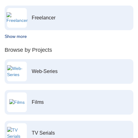
Freelancer
Show more
Browse by Projects
Web-Series
Films
TV Serials