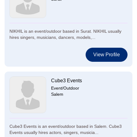
NIKHIL is an event/outdoor based in Surat. NIKHIL usually
hires singers, musicians, dancers, models,...
View Profile
Cube3 Events
Event/Outdoor
Salem
Cube3 Events is an event/outdoor based in Salem. Cube3
Events usually hires actors, singers, musicia...