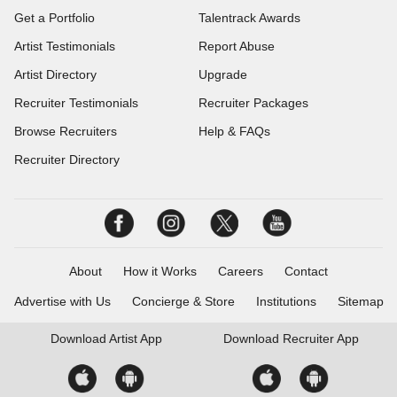
Get a Portfolio
Talentrack Awards
Artist Testimonials
Report Abuse
Artist Directory
Upgrade
Recruiter Testimonials
Recruiter Packages
Browse Recruiters
Help & FAQs
Recruiter Directory
About
How it Works
Careers
Contact
Advertise with Us
Concierge & Store
Institutions
Sitemap
Download
Artist App
Download
Recruiter App