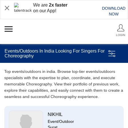
We are
2x faster
DOWNLOAD
on our App!
NOW
LOGIN
Events/Outdoors In India Looking For Singers For
Choreography
Top events/outdoors in india. Browse top-tier events/outdoors
specialists with the expertise to plan, coordinate, and execute
memorable Choreography. View their portfolio of previous work,
explore their capabilities, and easily connect with them to create a
seamless and successful Choreography experience.
NIKHIL
Event/Outdoor
Surat