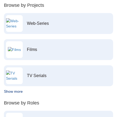
Browse by Projects
Web-Series
Films
TV Serials
Show more
Browse by Roles