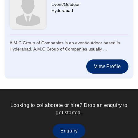
Event/Outdoor
Hyderabad
A.M.C Group of Companies is an event/outdoor based in
Hyderabad. A.M.C Group of Companies usually ...
View Profile
Looking to collaborate or hire? Drop an enquiry to
get started.
Enquiry