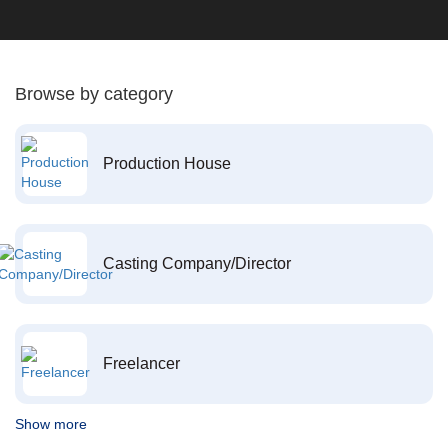
Browse by category
Production House
Casting Company/Director
Freelancer
Show more