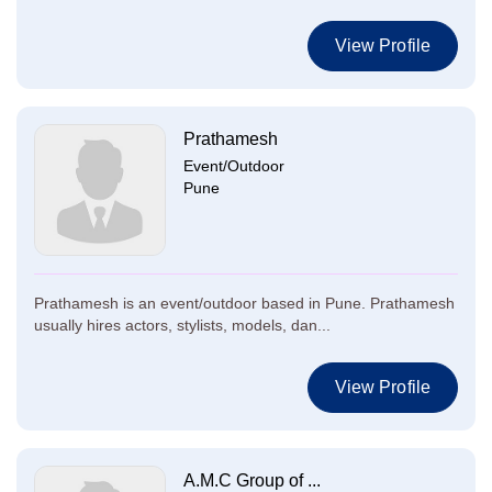
View Profile
Prathamesh
Event/Outdoor
Pune
Prathamesh is an event/outdoor based in Pune. Prathamesh
usually hires actors, stylists, models, dan...
View Profile
A.M.C Group of ...