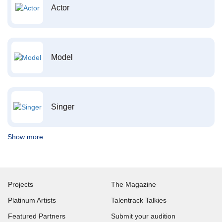
Actor
Model
Singer
Show more
Projects
The Magazine
Platinum Artists
Talentrack Talkies
Featured Partners
Submit your audition