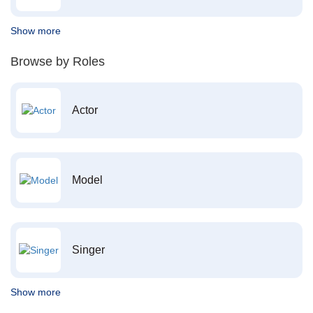
Show more
Browse by Roles
Actor
Model
Singer
Show more