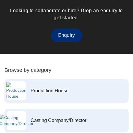
Looking to collaborate or hire? Drop an enquiry to
get started.
Enquiry
Browse by category
Production House
Casting Company/Director