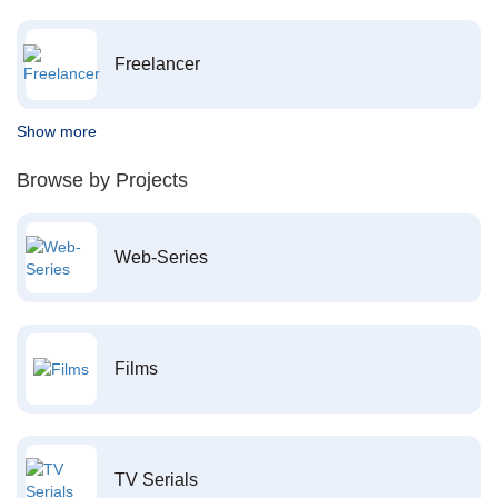
Freelancer
Show more
Browse by Projects
Web-Series
Films
TV Serials