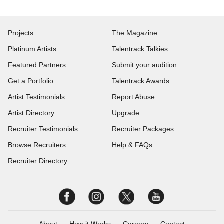
Projects
The Magazine
Platinum Artists
Talentrack Talkies
Featured Partners
Submit your audition
Get a Portfolio
Talentrack Awards
Artist Testimonials
Report Abuse
Artist Directory
Upgrade
Recruiter Testimonials
Recruiter Packages
Browse Recruiters
Help & FAQs
Recruiter Directory