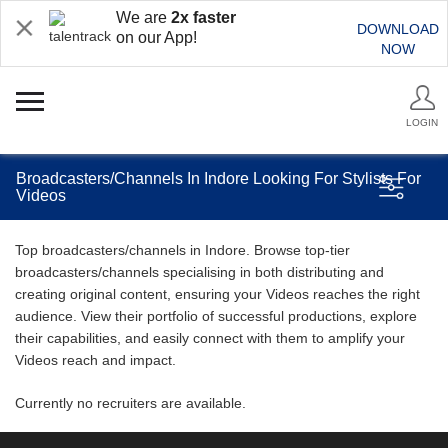
We are
2x faster
DOWNLOAD
on our App!
NOW
LOGIN
Broadcasters/Channels In Indore Looking For Stylists For
Videos
Top broadcasters/channels in Indore. Browse top-tier
broadcasters/channels specialising in both distributing and
creating original content, ensuring your Videos reaches the right
audience. View their portfolio of successful productions, explore
their capabilities, and easily connect with them to amplify your
Videos reach and impact.
Currently no recruiters are available.