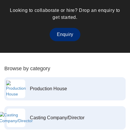
Looking to collaborate or hire? Drop an enquiry to
get started.
Enquiry
Browse by category
Production House
Casting Company/Director