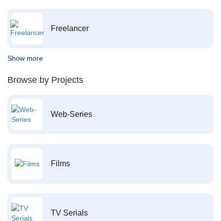
Freelancer
Show more
Browse by Projects
Web-Series
Films
TV Serials