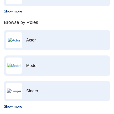
Show more
Browse by Roles
Actor
Model
Singer
Show more