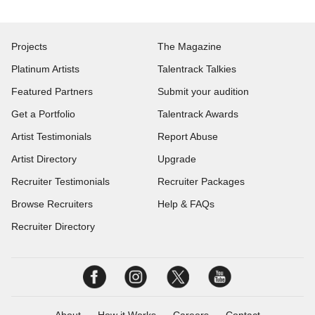
Projects
The Magazine
Platinum Artists
Talentrack Talkies
Featured Partners
Submit your audition
Get a Portfolio
Talentrack Awards
Artist Testimonials
Report Abuse
Artist Directory
Upgrade
Recruiter Testimonials
Recruiter Packages
Browse Recruiters
Help & FAQs
Recruiter Directory