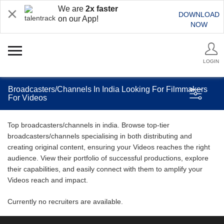
We are
2x faster
DOWNLOAD
on our App!
NOW
LOGIN
Broadcasters/Channels In India Looking For Filmmakers
For Videos
Top broadcasters/channels in india. Browse top-tier
broadcasters/channels specialising in both distributing and
creating original content, ensuring your Videos reaches the right
audience. View their portfolio of successful productions, explore
their capabilities, and easily connect with them to amplify your
Videos reach and impact.
Currently no recruiters are available.