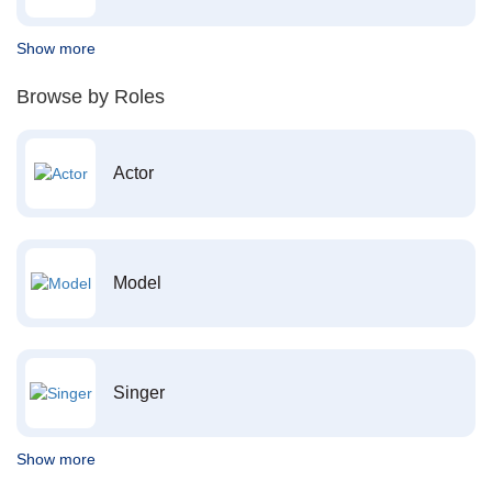
Show more
Browse by Roles
Actor
Model
Singer
Show more