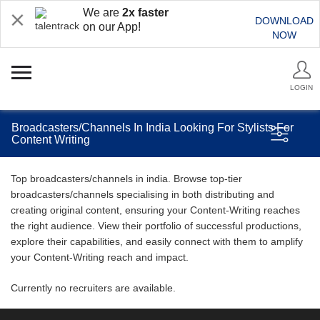
We are
2x faster
DOWNLOAD
on our App!
NOW
LOGIN
Broadcasters/Channels In India Looking For Stylists For
Content Writing
Top broadcasters/channels in india. Browse top-tier
broadcasters/channels specialising in both distributing and
creating original content, ensuring your Content-Writing reaches
the right audience. View their portfolio of successful productions,
explore their capabilities, and easily connect with them to amplify
your Content-Writing reach and impact.
Currently no recruiters are available.