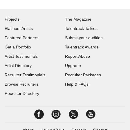
Projects
The Magazine
Platinum Artists
Talentrack Talkies
Featured Partners
Submit your audition
Get a Portfolio
Talentrack Awards
Artist Testimonials
Report Abuse
Artist Directory
Upgrade
Recruiter Testimonials
Recruiter Packages
Browse Recruiters
Help & FAQs
Recruiter Directory