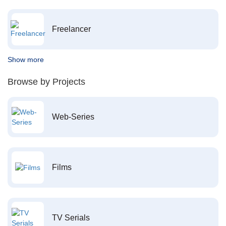
Freelancer
Show more
Browse by Projects
Web-Series
Films
TV Serials