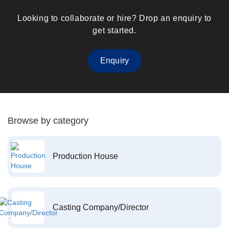
Looking to collaborate or hire? Drop an enquiry to
get started.
Enquiry
Browse by category
Production House
Casting Company/Director