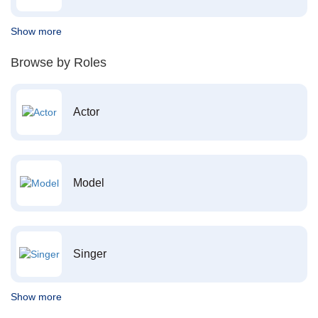
Show more
Browse by Roles
Actor
Model
Singer
Show more