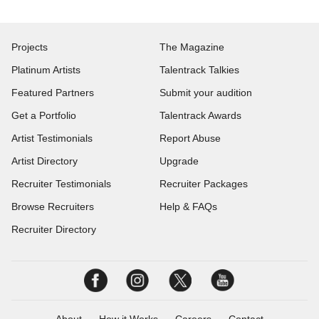
Projects
The Magazine
Platinum Artists
Talentrack Talkies
Featured Partners
Submit your audition
Get a Portfolio
Talentrack Awards
Artist Testimonials
Report Abuse
Artist Directory
Upgrade
Recruiter Testimonials
Recruiter Packages
Browse Recruiters
Help & FAQs
Recruiter Directory