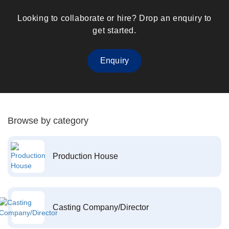
Looking to collaborate or hire? Drop an enquiry to
get started.
Enquiry
Browse by category
Production House
Casting Company/Director