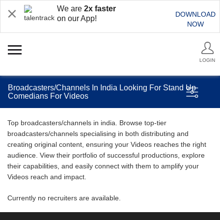
We are
2x faster
DOWNLOAD
on our App!
NOW
LOGIN
Broadcasters/Channels In India Looking For Stand Up
Comedians For Videos
Top broadcasters/channels in india. Browse top-tier
broadcasters/channels specialising in both distributing and
creating original content, ensuring your Videos reaches the right
audience. View their portfolio of successful productions, explore
their capabilities, and easily connect with them to amplify your
Videos reach and impact.
Currently no recruiters are available.