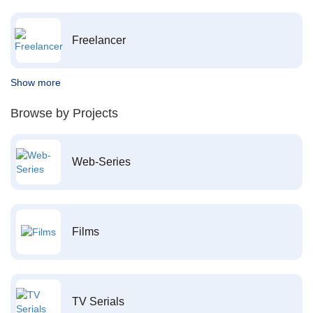
Freelancer
Show more
Browse by Projects
Web-Series
Films
TV Serials