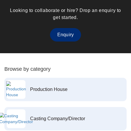
Looking to collaborate or hire? Drop an enquiry to
get started.
Enquiry
Browse by category
Production House
Casting Company/Director