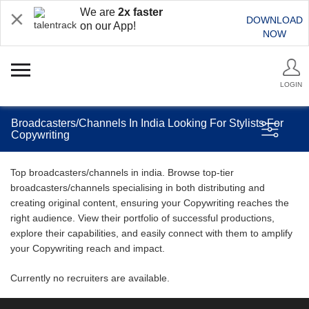
We are
2x faster
DOWNLOAD
on our App!
NOW
LOGIN
Broadcasters/Channels In India Looking For Stylists For
Copywriting
Top broadcasters/channels in india. Browse top-tier
broadcasters/channels specialising in both distributing and
creating original content, ensuring your Copywriting reaches the
right audience. View their portfolio of successful productions,
explore their capabilities, and easily connect with them to amplify
your Copywriting reach and impact.
Currently no recruiters are available.