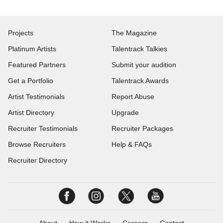
Projects
The Magazine
Platinum Artists
Talentrack Talkies
Featured Partners
Submit your audition
Get a Portfolio
Talentrack Awards
Artist Testimonials
Report Abuse
Artist Directory
Upgrade
Recruiter Testimonials
Recruiter Packages
Browse Recruiters
Help & FAQs
Recruiter Directory