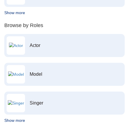
Show more
Browse by Roles
Actor
Model
Singer
Show more