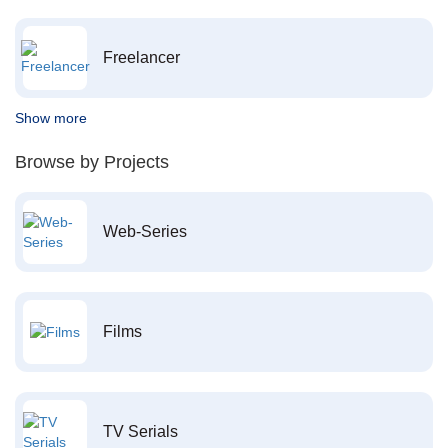
Freelancer
Show more
Browse by Projects
Web-Series
Films
TV Serials