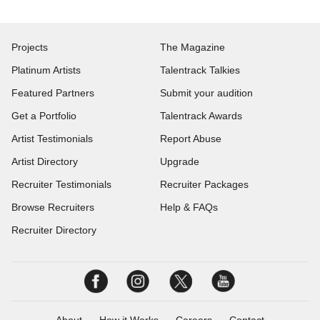
Projects
The Magazine
Platinum Artists
Talentrack Talkies
Featured Partners
Submit your audition
Get a Portfolio
Talentrack Awards
Artist Testimonials
Report Abuse
Artist Directory
Upgrade
Recruiter Testimonials
Recruiter Packages
Browse Recruiters
Help & FAQs
Recruiter Directory