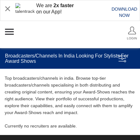
We are
2x faster
DOWNLOAD
on our App!
NOW
LOGIN
Broadcasters/Channels In India Looking For Stylists For
Award Shows
Top broadcasters/channels in india. Browse top-tier
broadcasters/channels specialising in both distributing and
creating original content, ensuring your Award-Shows reaches the
right audience. View their portfolio of successful productions,
explore their capabilities, and easily connect with them to amplify
your Award-Shows reach and impact.
Currently no recruiters are available.