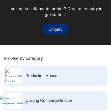
Looking to collaborate or hire? Drop an enquiry to
get started.
Enquiry
Browse by category
Production House
Casting Company/Director