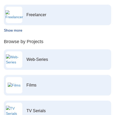
Freelancer
Show more
Browse by Projects
Web-Series
Films
TV Serials