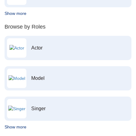
Show more
Browse by Roles
Actor
Model
Singer
Show more