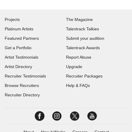
Projects
The Magazine
Platinum Artists
Talentrack Talkies
Featured Partners
Submit your audition
Get a Portfolio
Talentrack Awards
Artist Testimonials
Report Abuse
Artist Directory
Upgrade
Recruiter Testimonials
Recruiter Packages
Browse Recruiters
Help & FAQs
Recruiter Directory