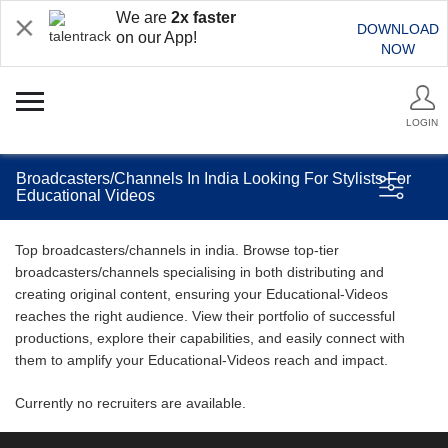
We are
2x faster
DOWNLOAD
on our App!
NOW
LOGIN
Broadcasters/Channels In India Looking For Stylists For
Educational Videos
Top broadcasters/channels in india. Browse top-tier
broadcasters/channels specialising in both distributing and
creating original content, ensuring your Educational-Videos
reaches the right audience. View their portfolio of successful
productions, explore their capabilities, and easily connect with
them to amplify your Educational-Videos reach and impact.
Currently no recruiters are available.