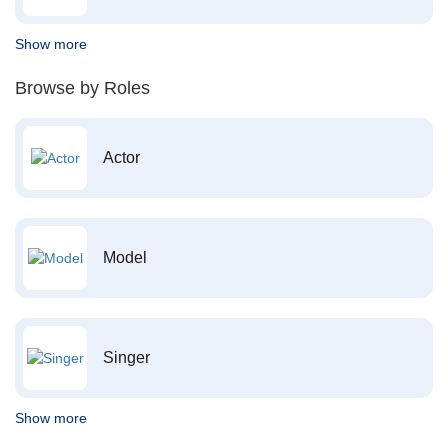
Show more
Browse by Roles
Actor
Model
Singer
Show more