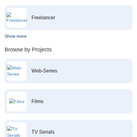
Freelancer
Show more
Browse by Projects
Web-Series
Films
TV Serials