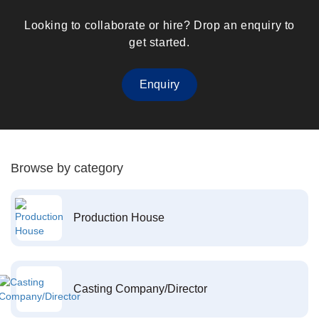
Looking to collaborate or hire? Drop an enquiry to
get started.
Enquiry
Browse by category
Production House
Casting Company/Director