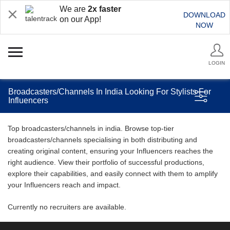
We are
2x faster
DOWNLOAD
on our App!
NOW
LOGIN
Broadcasters/Channels In India Looking For Stylists For
Influencers
Top broadcasters/channels in india. Browse top-tier
broadcasters/channels specialising in both distributing and
creating original content, ensuring your Influencers reaches the
right audience. View their portfolio of successful productions,
explore their capabilities, and easily connect with them to amplify
your Influencers reach and impact.
Currently no recruiters are available.