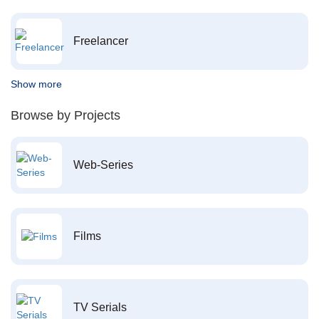
Freelancer
Show more
Browse by Projects
Web-Series
Films
TV Serials