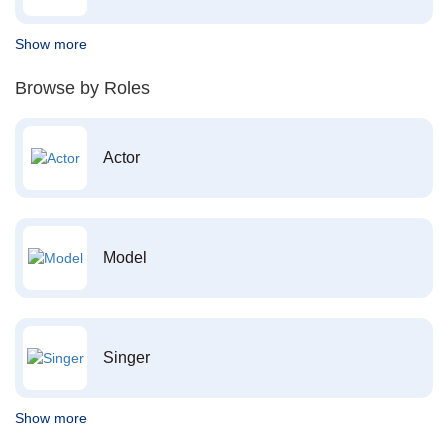
Show more
Browse by Roles
Actor
Model
Singer
Show more