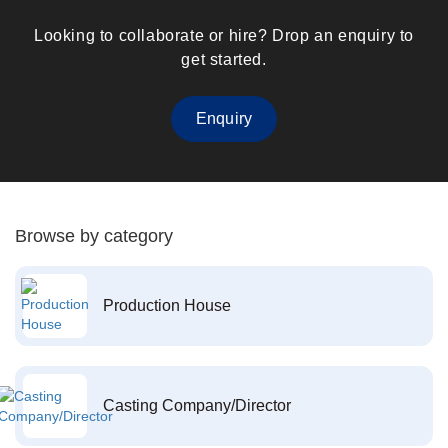
Looking to collaborate or hire? Drop an enquiry to
get started.
Enquiry
Browse by category
Production House
Casting Company/Director