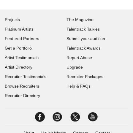
Projects
The Magazine
Platinum Artists
Talentrack Talkies
Featured Partners
Submit your audition
Get a Portfolio
Talentrack Awards
Artist Testimonials
Report Abuse
Artist Directory
Upgrade
Recruiter Testimonials
Recruiter Packages
Browse Recruiters
Help & FAQs
Recruiter Directory