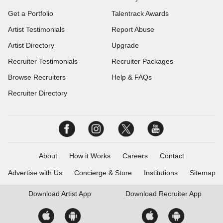
Get a Portfolio
Talentrack Awards
Artist Testimonials
Report Abuse
Artist Directory
Upgrade
Recruiter Testimonials
Recruiter Packages
Browse Recruiters
Help & FAQs
Recruiter Directory
About
How it Works
Careers
Contact
Advertise with Us
Concierge & Store
Institutions
Sitemap
Download
Artist App
Download
Recruiter App