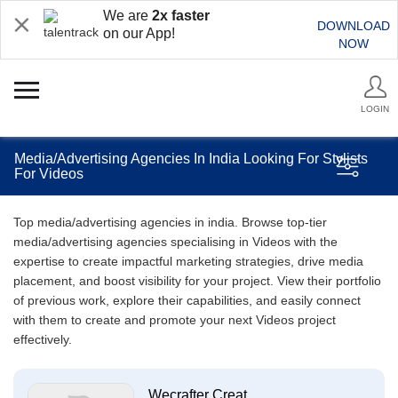
We are
2x faster
DOWNLOAD
on our App!
NOW
LOGIN
Media/Advertising Agencies In India Looking For Stylists
For Videos
Top media/advertising agencies in india. Browse top-tier
media/advertising agencies specialising in Videos with the
expertise to create impactful marketing strategies, drive media
placement, and boost visibility for your project. View their portfolio
of previous work, explore their capabilities, and easily connect
with them to create and promote your next Videos project
effectively.
Wecrafter Creat...