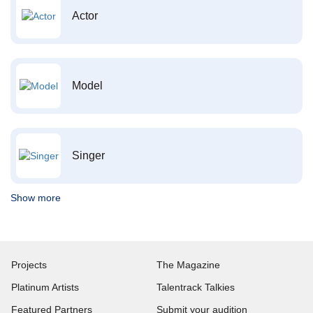
Actor
Model
Singer
Show more
Projects
The Magazine
Platinum Artists
Talentrack Talkies
Featured Partners
Submit your audition