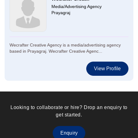
Media/Advertising Agency
Prayagraj
Wecrafter Creative Agency is a media/advertising agency
based in Prayagraj. Wecrafter Creative Agenc...
View Profile
Looking to collaborate or hire? Drop an enquiry to
get started.
Enquiry