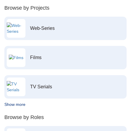
Browse by Projects
Web-Series
Films
TV Serials
Show more
Browse by Roles