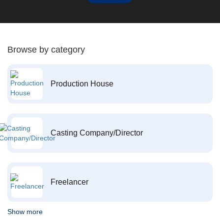
Browse by category
Production House
Casting Company/Director
Freelancer
Show more