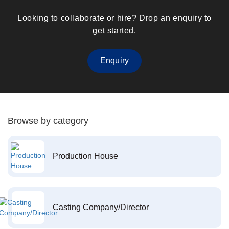
Looking to collaborate or hire? Drop an enquiry to
get started.
Enquiry
Browse by category
Production House
Casting Company/Director