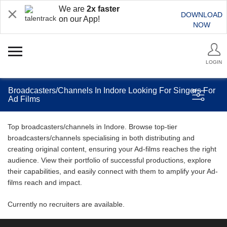
We are
2x faster
DOWNLOAD
on our App!
NOW
LOGIN
Broadcasters/Channels In Indore Looking For Singers For
Ad Films
Top broadcasters/channels in Indore. Browse top-tier
broadcasters/channels specialising in both distributing and
creating original content, ensuring your Ad-films reaches the right
audience. View their portfolio of successful productions, explore
their capabilities, and easily connect with them to amplify your Ad-
films reach and impact.
Currently no recruiters are available.