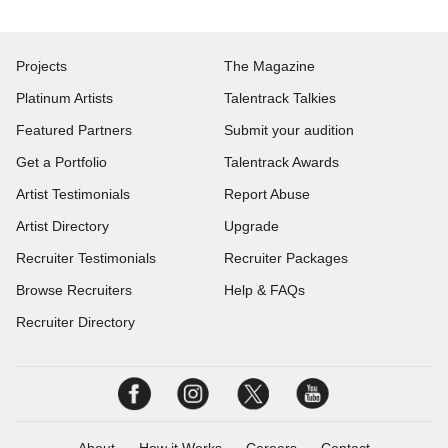
Projects
The Magazine
Platinum Artists
Talentrack Talkies
Featured Partners
Submit your audition
Get a Portfolio
Talentrack Awards
Artist Testimonials
Report Abuse
Artist Directory
Upgrade
Recruiter Testimonials
Recruiter Packages
Browse Recruiters
Help & FAQs
Recruiter Directory