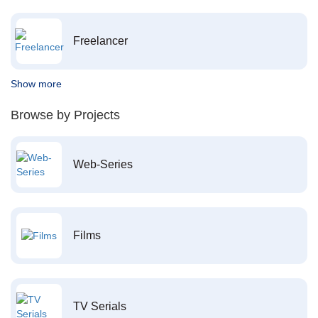
Freelancer
Show more
Browse by Projects
Web-Series
Films
TV Serials