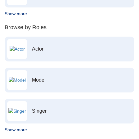
Show more
Browse by Roles
Actor
Model
Singer
Show more