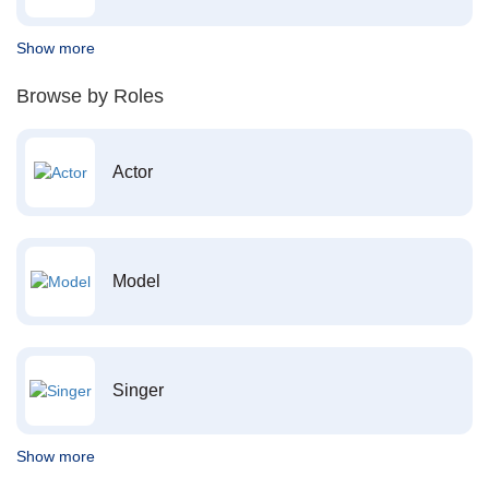
Show more
Browse by Roles
Actor
Model
Singer
Show more