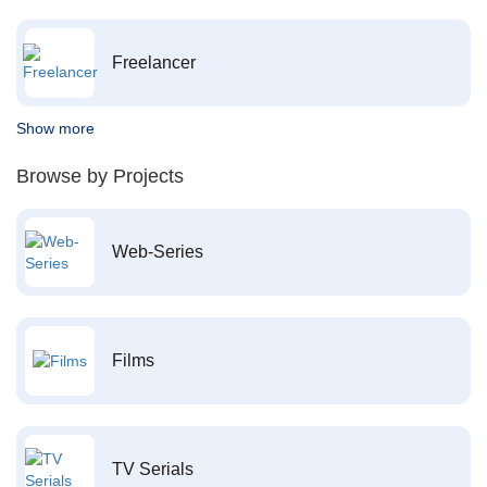
Freelancer
Show more
Browse by Projects
Web-Series
Films
TV Serials