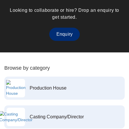
Looking to collaborate or hire? Drop an enquiry to
get started.
Enquiry
Browse by category
Production House
Casting Company/Director