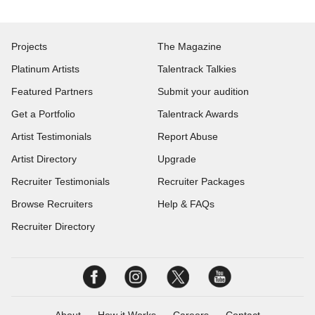
Projects
The Magazine
Platinum Artists
Talentrack Talkies
Featured Partners
Submit your audition
Get a Portfolio
Talentrack Awards
Artist Testimonials
Report Abuse
Artist Directory
Upgrade
Recruiter Testimonials
Recruiter Packages
Browse Recruiters
Help & FAQs
Recruiter Directory