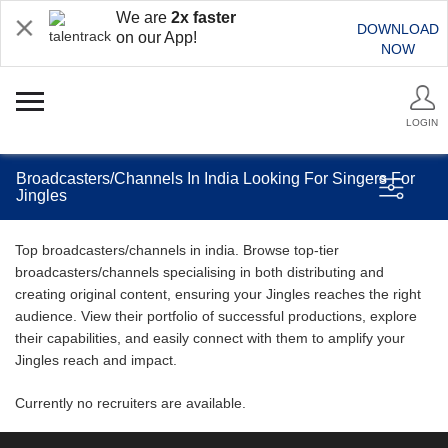
We are
2x faster
DOWNLOAD
on our App!
NOW
LOGIN
Broadcasters/Channels In India Looking For Singers For
Jingles
Top broadcasters/channels in india. Browse top-tier
broadcasters/channels specialising in both distributing and
creating original content, ensuring your Jingles reaches the right
audience. View their portfolio of successful productions, explore
their capabilities, and easily connect with them to amplify your
Jingles reach and impact.
Currently no recruiters are available.