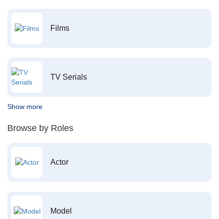
Films
TV Serials
Show more
Browse by Roles
Actor
Model