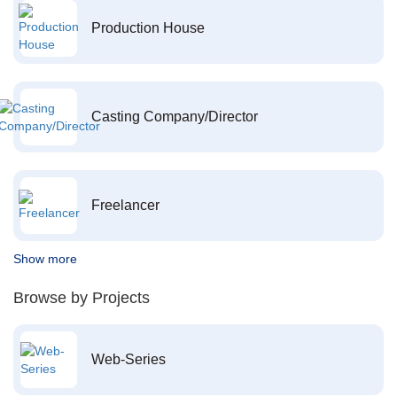
Production House
Casting Company/Director
Freelancer
Show more
Browse by Projects
Web-Series