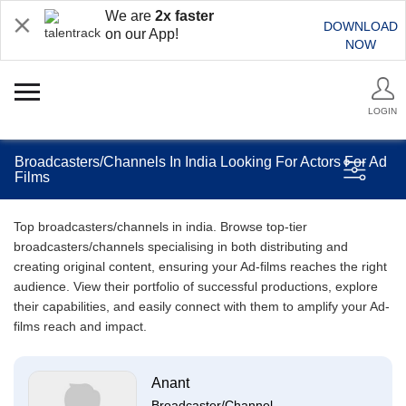
We are
2x faster
DOWNLOAD
on our App!
NOW
LOGIN
Broadcasters/Channels In India Looking For Actors For Ad
Films
Top broadcasters/channels in india. Browse top-tier
broadcasters/channels specialising in both distributing and
creating original content, ensuring your Ad-films reaches the right
audience. View their portfolio of successful productions, explore
their capabilities, and easily connect with them to amplify your Ad-
films reach and impact.
Anant
Broadcaster/Channel