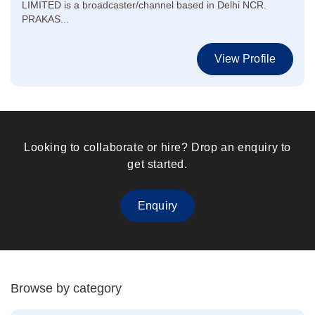
LIMITED is a broadcaster/channel based in Delhi NCR.
PRAKAS...
View Profile
Looking to collaborate or hire? Drop an enquiry to
get started.
Enquiry
Browse by category