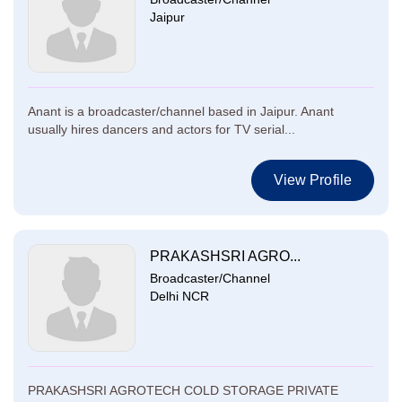
Jaipur
Anant is a broadcaster/channel based in Jaipur. Anant
usually hires dancers and actors for TV serial...
View Profile
PRAKASHSRI AGRO...
Broadcaster/Channel
Delhi NCR
PRAKASHSRI AGROTECH COLD STORAGE PRIVATE