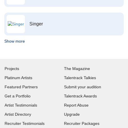
Singer
Show more
Projects
The Magazine
Platinum Artists
Talentrack Talkies
Featured Partners
Submit your audition
Get a Portfolio
Talentrack Awards
Artist Testimonials
Report Abuse
Artist Directory
Upgrade
Recruiter Testimonials
Recruiter Packages