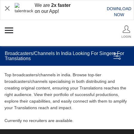
We are
2x faster
DOWNLOAD
on our App!
NOW
LOGIN
Broadcasters/Channels In India Looking For Singers For
Translations
Top broadcasters/channels in india. Browse top-tier
broadcasters/channels specialising in both distributing and
creating original content, ensuring your Translations reaches the
right audience. View their portfolio of successful productions,
explore their capabilities, and easily connect with them to amplify
your Translations reach and impact.
Currently no recruiters are available.