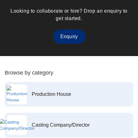
Looking to collaborate or hire? Drop an enquiry to
get started.
Enquiry
Browse by category
Production House
Casting Company/Director