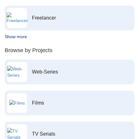
Freelancer
Show more
Browse by Projects
Web-Series
Films
TV Serials