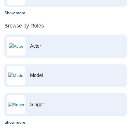
Show more
Browse by Roles
Actor
Model
Singer
Show more