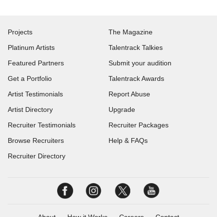
Projects
The Magazine
Platinum Artists
Talentrack Talkies
Featured Partners
Submit your audition
Get a Portfolio
Talentrack Awards
Artist Testimonials
Report Abuse
Artist Directory
Upgrade
Recruiter Testimonials
Recruiter Packages
Browse Recruiters
Help & FAQs
Recruiter Directory