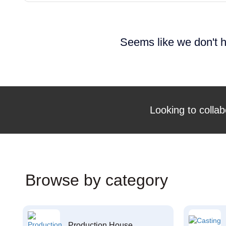
Seems like we don't h
Looking to collab
Browse by category
Production House