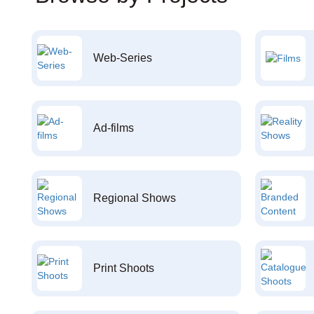
Web-Series
Ad-films
Regional Shows
Print Shoots