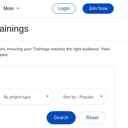
More
Login
Join Now
ainings
ent, ensuring your Trainings reaches the right audience. View
pact.
By project type
Sort by : Popular