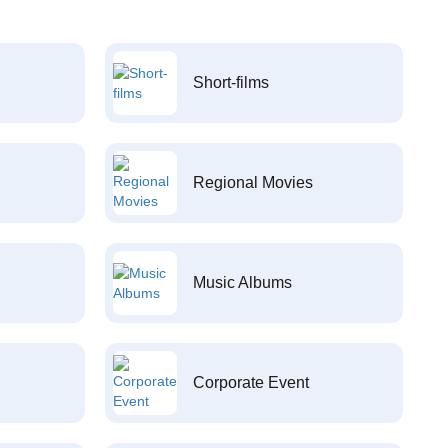
Short-films
Regional Movies
Music Albums
Corporate Event