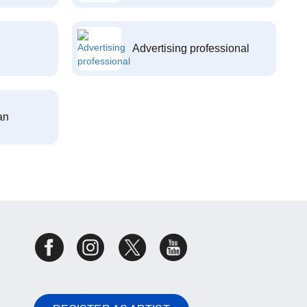
Advertising professional
an