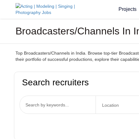
Projects
Broadcasters/Channels In I
Top Broadcasters/Channels in India. Browse top-tier Broadcaster
their portfolio of successful productions, explore their capabil
Search recruiters