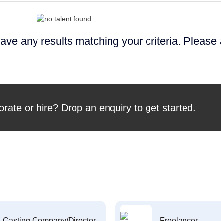
ave any results matching your criteria. Please
orate or hire? Drop an enquiry to get started.
Casting Company/Director
Freelancer