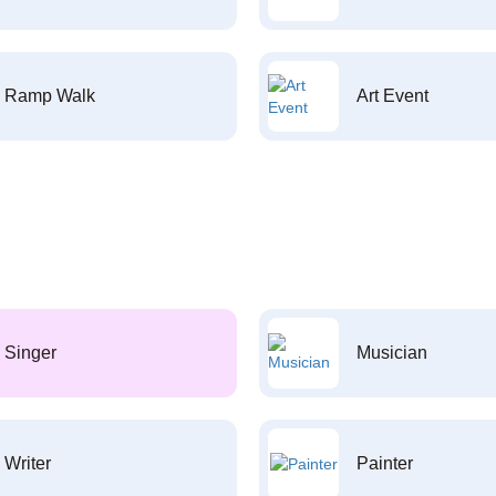
Ramp Walk
Art Event
Singer
Musician
Writer
Painter