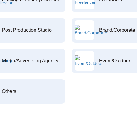
Post Production Studio
Brand/Corporate
Media/Advertising Agency
Event/Outdoor
Others