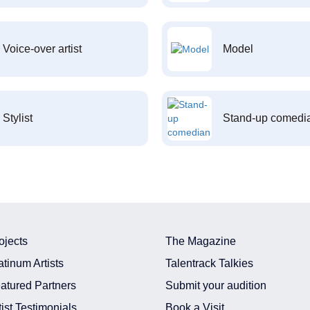
Voice-over artist
Model
Stylist
Stand-up comedi
ojects
The Magazine
atinum Artists
Talentrack Talkies
atured Partners
Submit your audition
tist Testimonials
Book a Visit