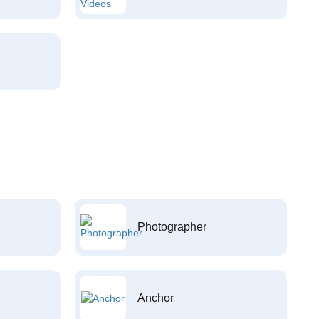
Photographer
Anchor