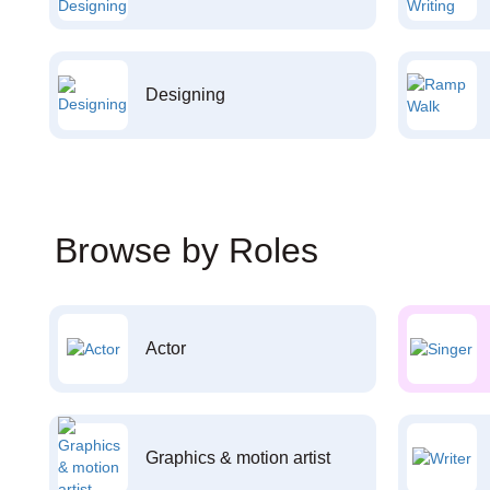
Designing
Browse by Roles
Actor
Graphics & motion artist