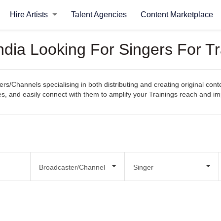
Hire Artists
Talent Agencies
Content Marketplace
ndia Looking For Singers For Tr
s/Channels specialising in both distributing and creating original cont
ities, and easily connect with them to amplify your Trainings reach and im
Broadcaster/Channel
Singer