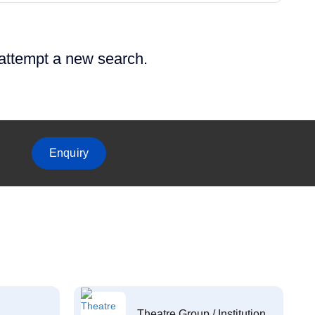
 attempt a new search.
Enquiry
Theatre Group / Institution