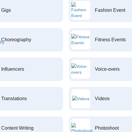
Gigs
Fashion Event
Choreography
Fitness Events
Influencers
Voice-overs
Translations
Videos
Content Writing
Photoshoot