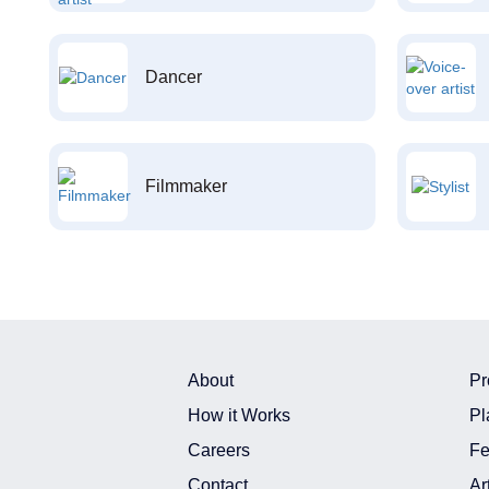
Dancer
Filmmaker
About
Pr
How it Works
Pl
Careers
Fe
Contact
Ar