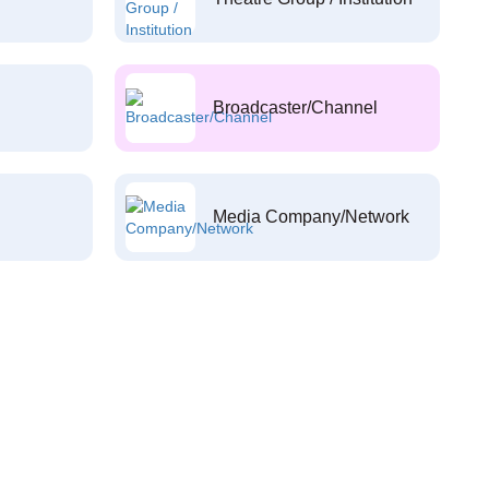
Broadcaster/Channel
Media Company/Network