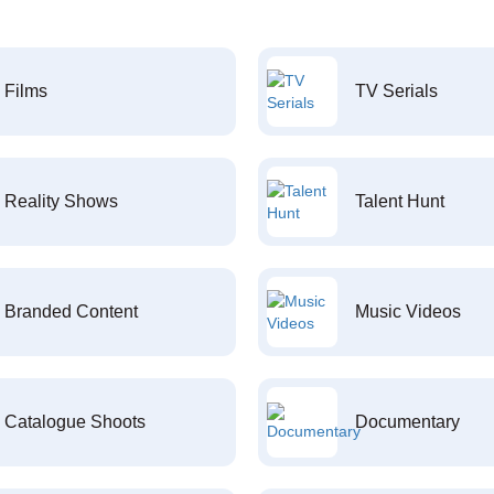
Films
TV Serials
Reality Shows
Talent Hunt
Branded Content
Music Videos
Catalogue Shoots
Documentary