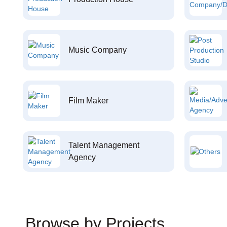
Music Company
Film Maker
Talent Management
Agency
Browse by Projects