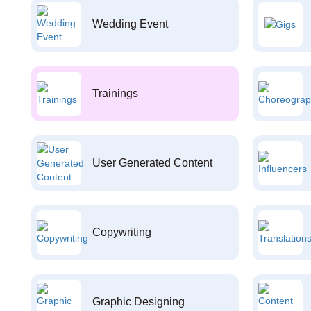
Wedding Event
Trainings
User Generated Content
Copywriting
Graphic Designing