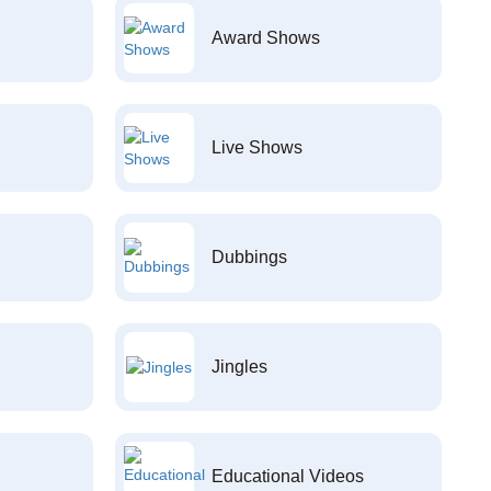
Award Shows
Live Shows
Dubbings
Jingles
Educational Videos