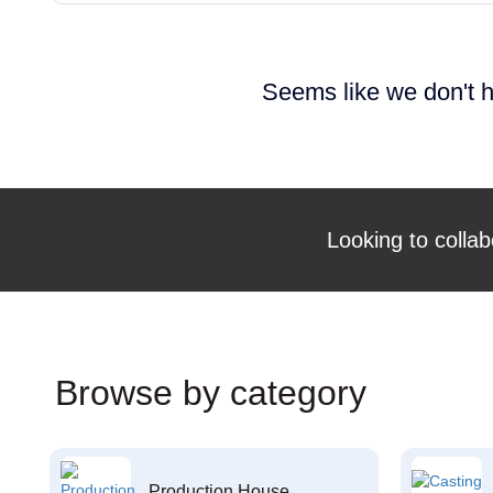
Seems like we don't h
Looking to collab
Browse by category
Production House