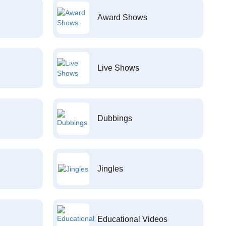
Award Shows
Live Shows
Dubbings
Jingles
Educational Videos