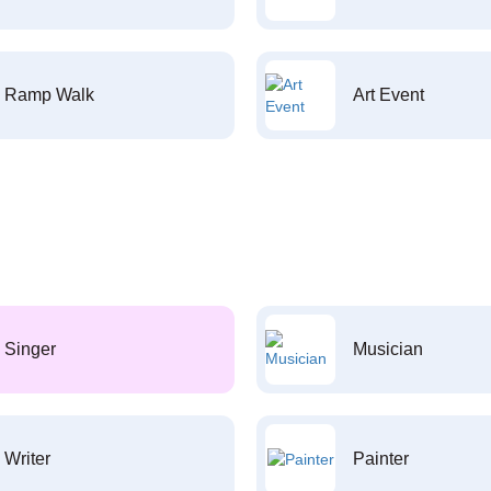
Ramp Walk
Art Event
Singer
Musician
Writer
Painter