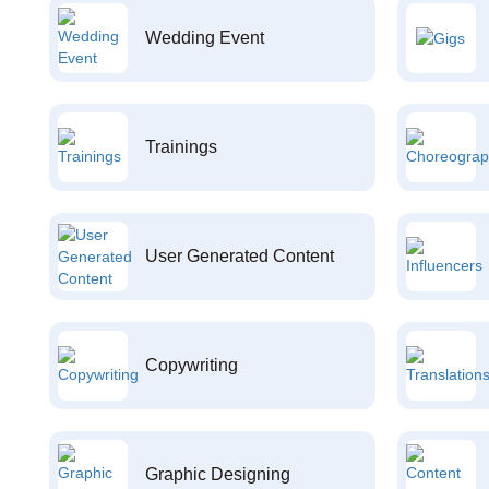
Wedding Event
Trainings
User Generated Content
Copywriting
Graphic Designing