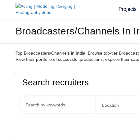
Projects
Broadcasters/Channels In I
Top Broadcasters/Channels in India. Browse top-tier Broadcaste
View their portfolio of successful productions, explore their c
Search recruiters