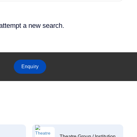
 attempt a new search.
Enquiry
Theatre Group / Institution