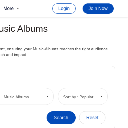
More
Login
Join Now
Music Albums
tent, ensuring your Music-Albums reaches the right audience.
each and impact.
Music Albums
Sort by : Popular