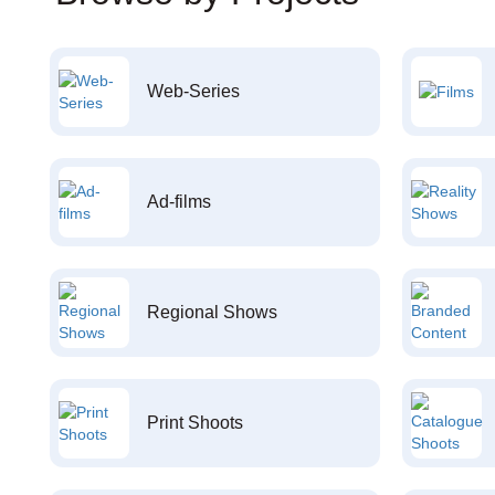
Web-Series
Ad-films
Regional Shows
Print Shoots