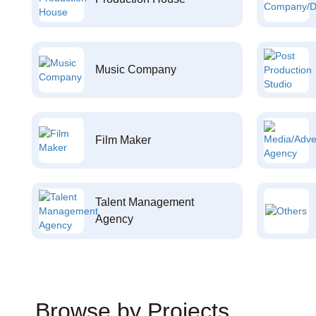
Music Company
Film Maker
Talent Management
Agency
Browse by Projects