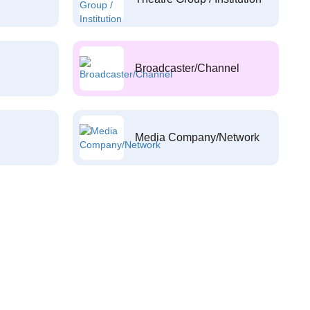
Broadcaster/Channel
Media Company/Network