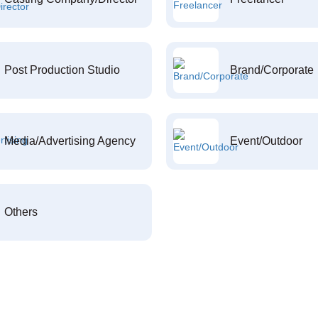
Post Production Studio
Brand/Corporate
Media/Advertising Agency
Event/Outdoor
Others