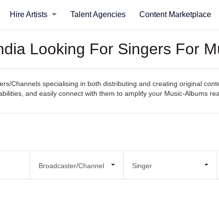
Hire Artists
Talent Agencies
Content Marketplace
ndia Looking For Singers For 
rs/Channels specialising in both distributing and creating original con
apabilities, and easily connect with them to amplify your Music-Albums r
Broadcaster/Channel
Singer