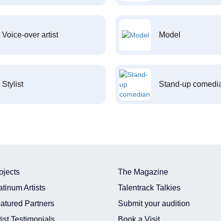
Voice-over artist
Model
Stylist
Stand-up comedi
ojects
The Magazine
atinum Artists
Talentrack Talkies
atured Partners
Submit your audition
tist Testimonials
Book a Visit