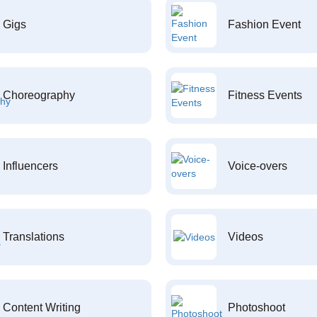
Gigs
Fashion Event
Choreography
Fitness Events
Influencers
Voice-overs
Translations
Videos
Content Writing
Photoshoot