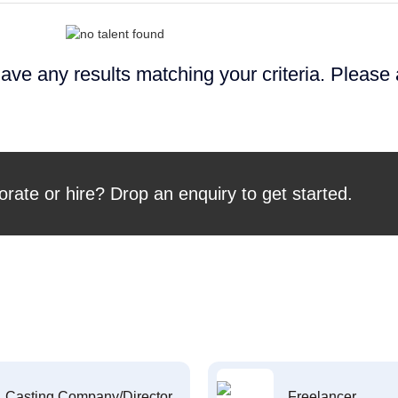
ave any results matching your criteria. Please
orate or hire? Drop an enquiry to get started.
Casting Company/Director
Freelancer