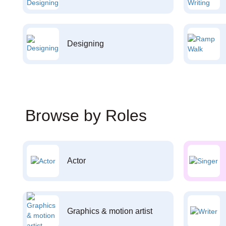
Designing
Browse by Roles
Actor
Graphics & motion artist