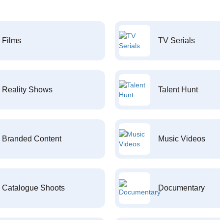
Films
TV Serials
Reality Shows
Talent Hunt
Branded Content
Music Videos
Catalogue Shoots
Documentary