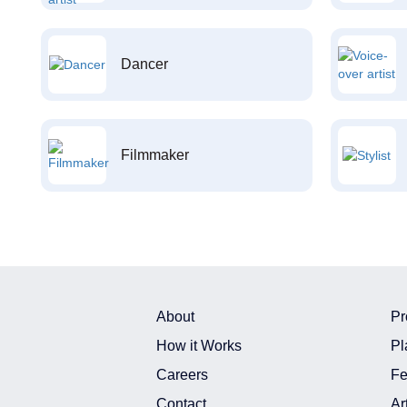
Dancer
Filmmaker
About
Pr
How it Works
Pl
Careers
Fe
Contact
Ar