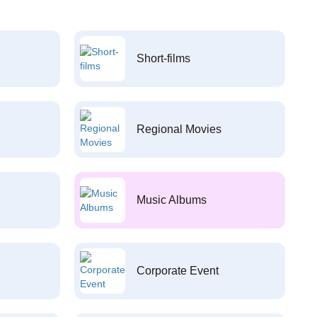
Short-films
Regional Movies
Music Albums
Corporate Event