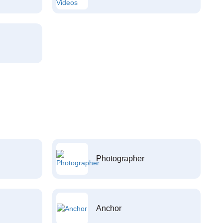
Photographer
Anchor