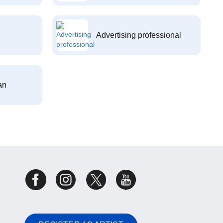
Advertising professional
an