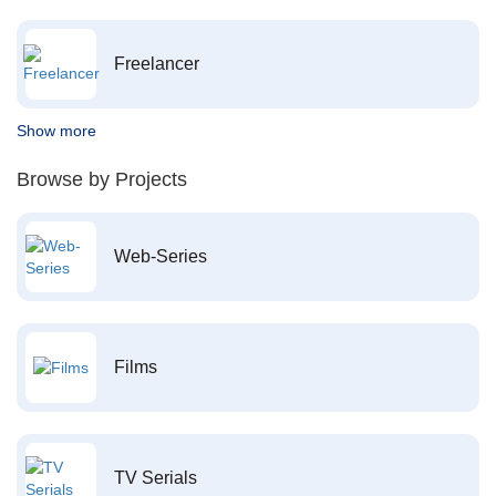
Freelancer
Show more
Browse by Projects
Web-Series
Films
TV Serials