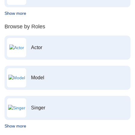
Show more
Browse by Roles
Actor
Model
Singer
Show more