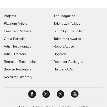
Projects
The Magazine
Platinum Artists
Talentrack Talkies
Featured Partners
Submit your audition
Get a Portfolio
Talentrack Awards
Artist Testimonials
Report Abuse
Artist Directory
Upgrade
Recruiter Testimonials
Recruiter Packages
Browse Recruiters
Help & FAQs
Recruiter Directory