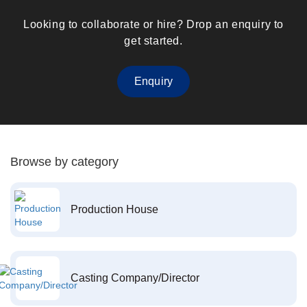
Looking to collaborate or hire? Drop an enquiry to
get started.
Enquiry
Browse by category
Production House
Casting Company/Director