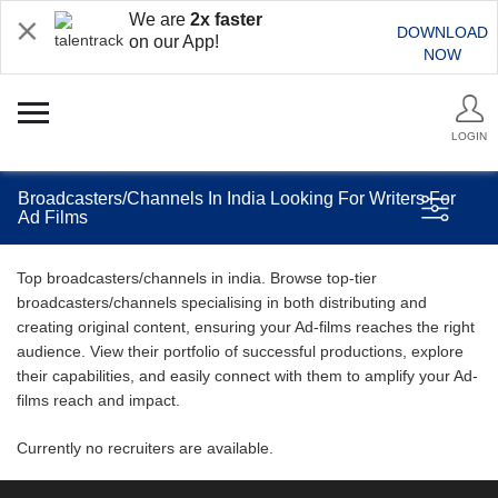
We are
2x faster
DOWNLOAD
on our App!
NOW
LOGIN
Broadcasters/Channels In India Looking For Writers For
Ad Films
Top broadcasters/channels in india. Browse top-tier
broadcasters/channels specialising in both distributing and
creating original content, ensuring your Ad-films reaches the right
audience. View their portfolio of successful productions, explore
their capabilities, and easily connect with them to amplify your Ad-
films reach and impact.
Currently no recruiters are available.