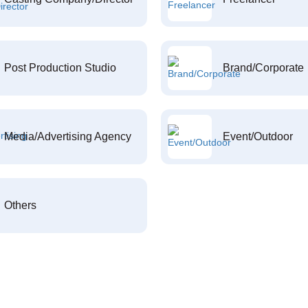
Post Production Studio
Brand/Corporate
Media/Advertising Agency
Event/Outdoor
Others