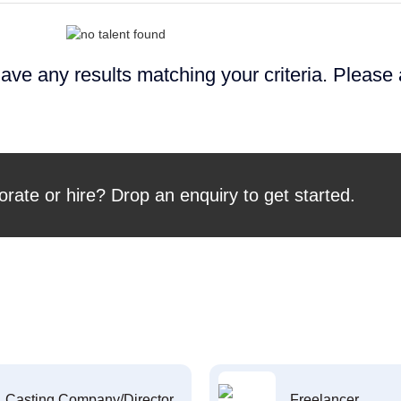
ave any results matching your criteria. Please
orate or hire? Drop an enquiry to get started.
Casting Company/Director
Freelancer