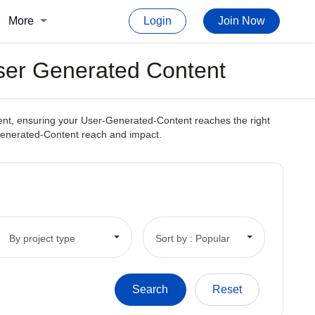
More
Login
Join Now
User Generated Content
ntent, ensuring your User-Generated-Content reaches the right
r-Generated-Content reach and impact.
By project type
Sort by : Popular