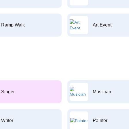
Ramp Walk
Art Event
Singer
Musician
Writer
Painter