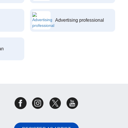
Advertising professional
an