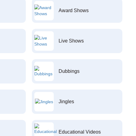
Award Shows
Live Shows
Dubbings
Jingles
Educational Videos