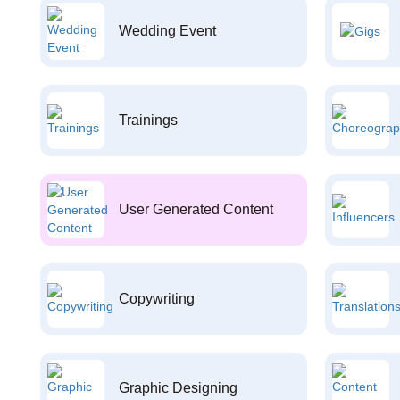
Wedding Event
Trainings
User Generated Content
Copywriting
Graphic Designing