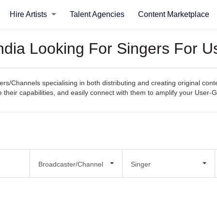
Hire Artists
Talent Agencies
Content Marketplace
ndia Looking For Singers For 
rs/Channels specialising in both distributing and creating original co
re their capabilities, and easily connect with them to amplify your Use
Broadcaster/Channel
Singer