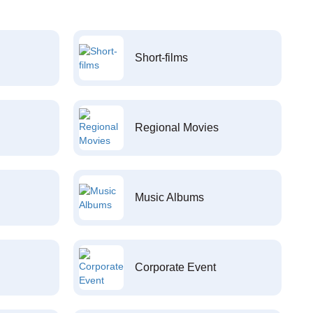
Short-films
Regional Movies
Music Albums
Corporate Event