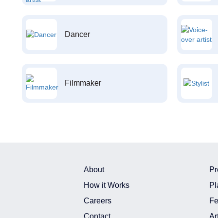
Dancer
Filmmaker
About
Pr
How it Works
Pl
Careers
Fe
Contact
Ar