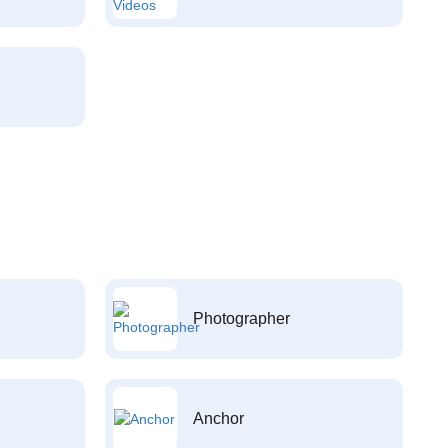
Photographer
Anchor