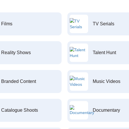
Films
TV Serials
Reality Shows
Talent Hunt
Branded Content
Music Videos
Catalogue Shoots
Documentary