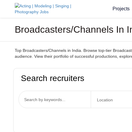
Projects
Broadcasters/Channels In I
Top Broadcasters/Channels in India. Browse top-tier Broadcaste
audience. View their portfolio of successful productions, explo
Search recruiters