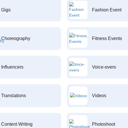
Gigs
Fashion Event
Choreography
Fitness Events
Influencers
Voice-overs
Translations
Videos
Content Writing
Photoshoot