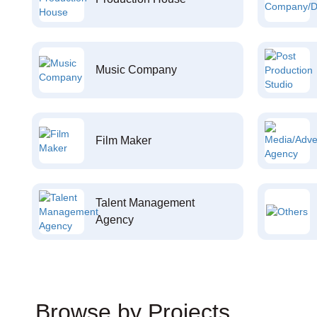
Music Company
Film Maker
Talent Management
Agency
Browse by Projects