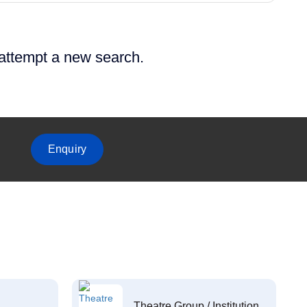
 attempt a new search.
Enquiry
Theatre Group / Institution