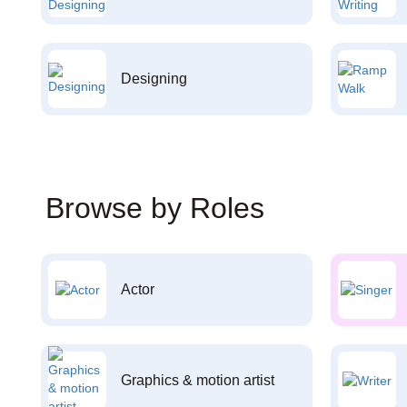
Designing
Browse by Roles
Actor
Graphics & motion artist