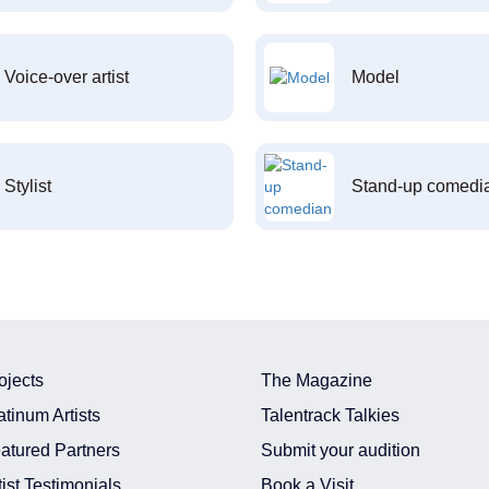
Voice-over artist
Model
Stylist
Stand-up comedi
ojects
The Magazine
atinum Artists
Talentrack Talkies
atured Partners
Submit your audition
tist Testimonials
Book a Visit