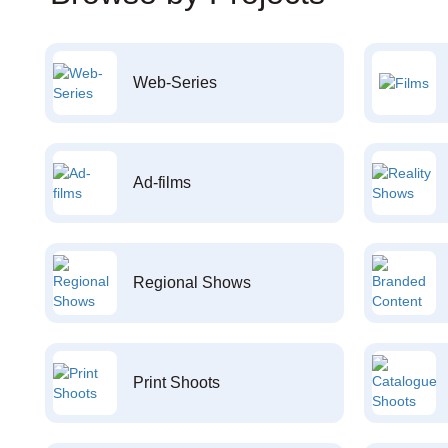
Web-Series
Ad-films
Regional Shows
Print Shoots