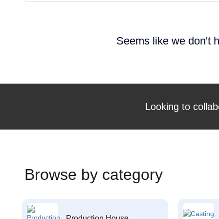
Seems like we don't h
Looking to collab
Browse by category
Production House