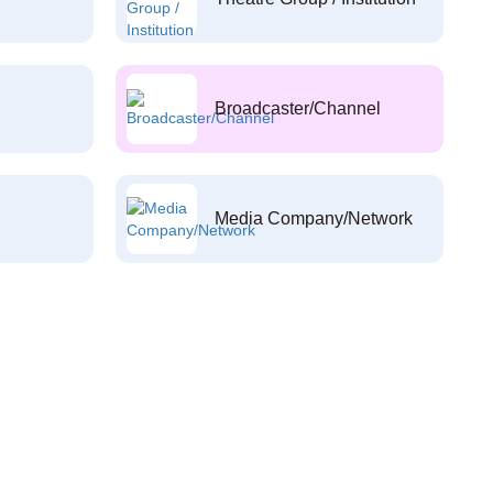
Broadcaster/Channel
Media Company/Network