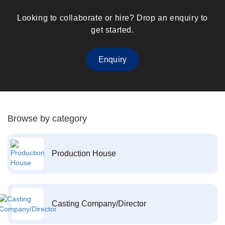
Looking to collaborate or hire? Drop an enquiry to
get started.
Enquiry
Browse by category
Production House
Casting Company/Director