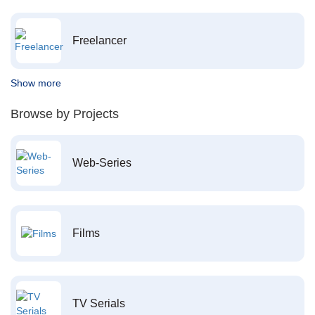
Freelancer
Show more
Browse by Projects
Web-Series
Films
TV Serials