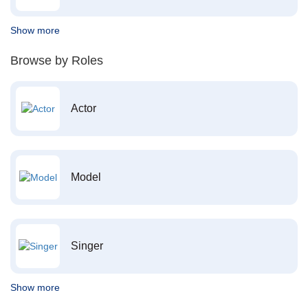
Show more
Browse by Roles
Actor
Model
Singer
Show more