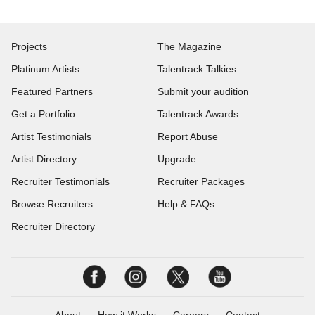
Projects
The Magazine
Platinum Artists
Talentrack Talkies
Featured Partners
Submit your audition
Get a Portfolio
Talentrack Awards
Artist Testimonials
Report Abuse
Artist Directory
Upgrade
Recruiter Testimonials
Recruiter Packages
Browse Recruiters
Help & FAQs
Recruiter Directory