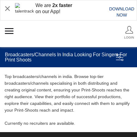
We are
2x faster
DOWNLOAD
on our App!
NOW
LOGIN
Broadcasters/Channels In India Looking For Singers For
Print Shoots
Top broadcasters/channels in india. Browse top-tier
broadcasters/channels specialising in both distributing and
creating original content, ensuring your Print-Shoots reaches the
right audience. View their portfolio of successful productions,
explore their capabilities, and easily connect with them to amplify
your Print-Shoots reach and impact.
Currently no recruiters are available.