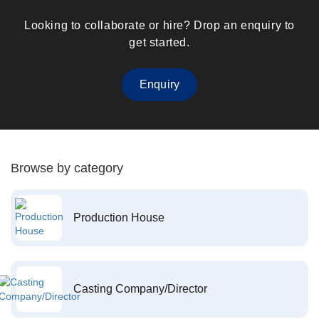
Looking to collaborate or hire? Drop an enquiry to
get started.
Enquiry
Browse by category
Production House
Casting Company/Director