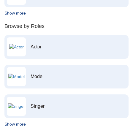
Show more
Browse by Roles
Actor
Model
Singer
Show more