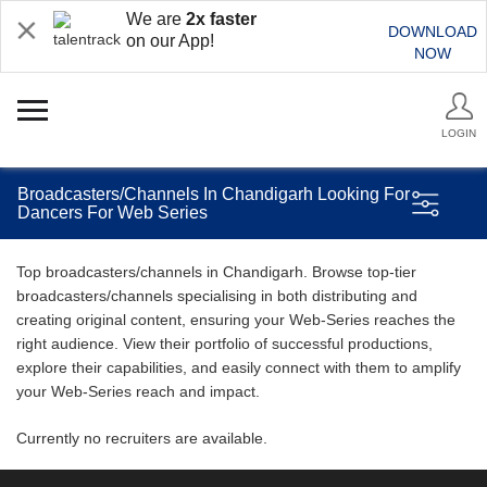
We are
2x faster
DOWNLOAD
on our App!
NOW
LOGIN
Broadcasters/Channels In Chandigarh Looking For
Dancers For Web Series
Top broadcasters/channels in Chandigarh. Browse top-tier
broadcasters/channels specialising in both distributing and
creating original content, ensuring your Web-Series reaches the
right audience. View their portfolio of successful productions,
explore their capabilities, and easily connect with them to amplify
your Web-Series reach and impact.
Currently no recruiters are available.