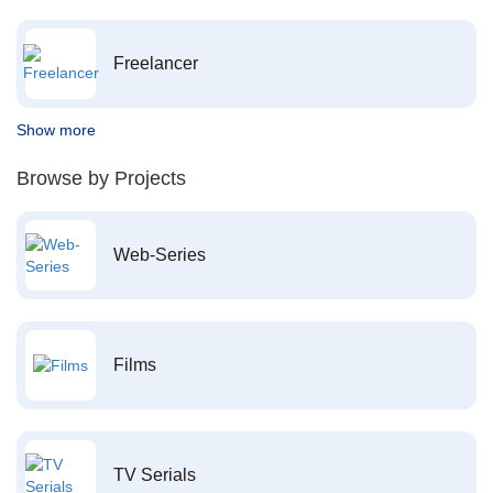
Freelancer
Show more
Browse by Projects
Web-Series
Films
TV Serials