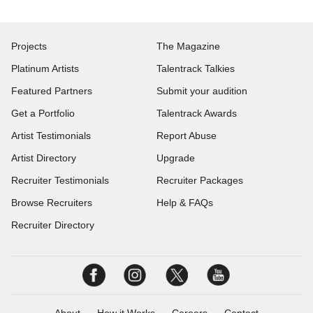
Projects
The Magazine
Platinum Artists
Talentrack Talkies
Featured Partners
Submit your audition
Get a Portfolio
Talentrack Awards
Artist Testimonials
Report Abuse
Artist Directory
Upgrade
Recruiter Testimonials
Recruiter Packages
Browse Recruiters
Help & FAQs
Recruiter Directory