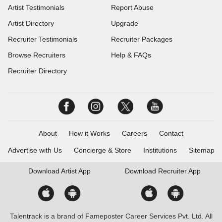
Artist Testimonials
Report Abuse
Artist Directory
Upgrade
Recruiter Testimonials
Recruiter Packages
Browse Recruiters
Help & FAQs
Recruiter Directory
About
How it Works
Careers
Contact
Advertise with Us
Concierge & Store
Institutions
Sitemap
Download
Artist App
Download
Recruiter App
Talentrack is a brand of Fameposter Career Services Pvt. Ltd. All