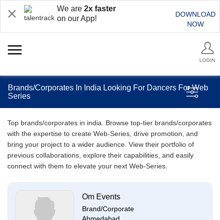
We are
2x faster
DOWNLOAD
on our App!
NOW
LOGIN
Brands/Corporates In India Looking For Dancers For Web
Series
Top brands/corporates in india. Browse top-tier brands/corporates
with the expertise to create Web-Series, drive promotion, and
bring your project to a wider audience. View their portfolio of
previous collaborations, explore their capabilities, and easily
connect with them to elevate your next Web-Series.
Om Events
Brand/Corporate
Ahmedabad