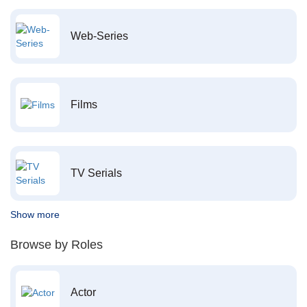
Web-Series
Films
TV Serials
Show more
Browse by Roles
Actor