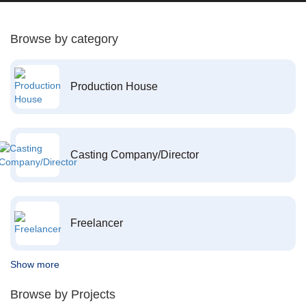
Browse by category
Production House
Casting Company/Director
Freelancer
Show more
Browse by Projects