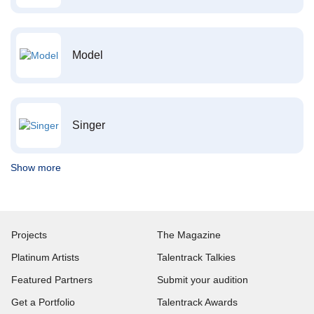
Model
Singer
Show more
Projects
The Magazine
Platinum Artists
Talentrack Talkies
Featured Partners
Submit your audition
Get a Portfolio
Talentrack Awards