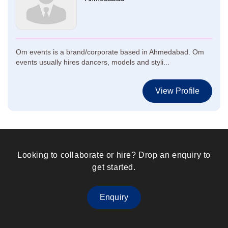
Om events is a brand/corporate based in Ahmedabad. Om
events usually hires dancers, models and styli...
View Profile
Looking to collaborate or hire? Drop an enquiry to
get started.
Enquiry