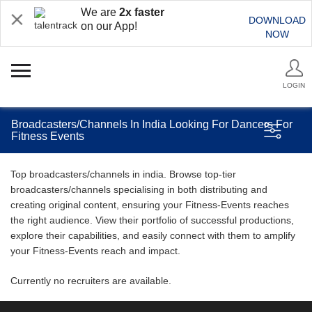
We are
2x faster
DOWNLOAD
on our App!
NOW
LOGIN
Broadcasters/Channels In India Looking For Dancers For
Fitness Events
Top broadcasters/channels in india. Browse top-tier
broadcasters/channels specialising in both distributing and
creating original content, ensuring your Fitness-Events reaches
the right audience. View their portfolio of successful productions,
explore their capabilities, and easily connect with them to amplify
your Fitness-Events reach and impact.
Currently no recruiters are available.