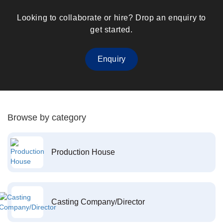
Looking to collaborate or hire? Drop an enquiry to
get started.
Enquiry
Browse by category
Production House
Casting Company/Director