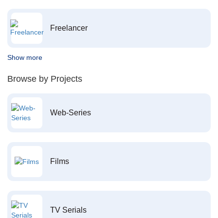
Freelancer
Show more
Browse by Projects
Web-Series
Films
TV Serials