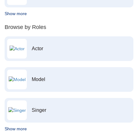
Show more
Browse by Roles
Actor
Model
Singer
Show more