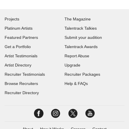
Projects
The Magazine
Platinum Artists
Talentrack Talkies
Featured Partners
Submit your audition
Get a Portfolio
Talentrack Awards
Artist Testimonials
Report Abuse
Artist Directory
Upgrade
Recruiter Testimonials
Recruiter Packages
Browse Recruiters
Help & FAQs
Recruiter Directory