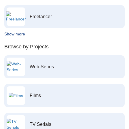
Freelancer
Show more
Browse by Projects
Web-Series
Films
TV Serials