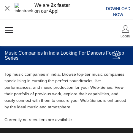
We are
2x faster
DOWNLOAD
on our App!
NOW
LOGIN
Music Companies In India Looking For Dancers For Web
Series
Top music companies in india. Browse top-tier music companies
specialising in curating the perfect soundtracks, live
performances, and music production for your Web-Series. View
their portfolio of previous work, explore their capabilities, and
easily connect with them to ensure your Web-Series is enhanced
by the ideal music and atmosphere.
Currently no recruiters are available.