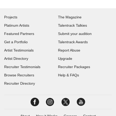
Projects
The Magazine
Platinum Artists
Talentrack Talkies
Featured Partners
Submit your audition
Get a Portfolio
Talentrack Awards
Artist Testimonials
Report Abuse
Artist Directory
Upgrade
Recruiter Testimonials
Recruiter Packages
Browse Recruiters
Help & FAQs
Recruiter Directory