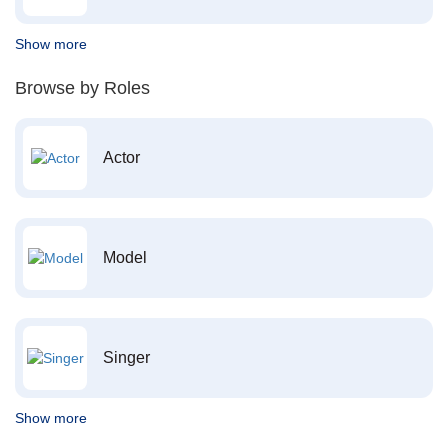
Show more
Browse by Roles
Actor
Model
Singer
Show more