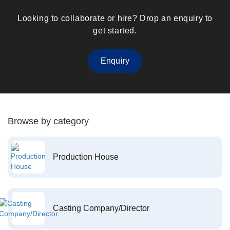
Looking to collaborate or hire? Drop an enquiry to
get started.
Enquiry
Browse by category
Production House
Casting Company/Director