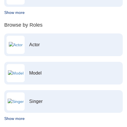
Show more
Browse by Roles
Actor
Model
Singer
Show more