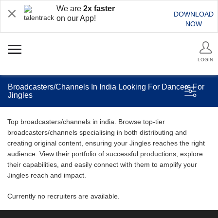
We are
2x faster
DOWNLOAD
on our App!
NOW
LOGIN
Broadcasters/Channels In India Looking For Dancers For
Jingles
Top broadcasters/channels in india. Browse top-tier
broadcasters/channels specialising in both distributing and
creating original content, ensuring your Jingles reaches the right
audience. View their portfolio of successful productions, explore
their capabilities, and easily connect with them to amplify your
Jingles reach and impact.
Currently no recruiters are available.