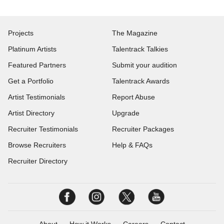
Projects
The Magazine
Platinum Artists
Talentrack Talkies
Featured Partners
Submit your audition
Get a Portfolio
Talentrack Awards
Artist Testimonials
Report Abuse
Artist Directory
Upgrade
Recruiter Testimonials
Recruiter Packages
Browse Recruiters
Help & FAQs
Recruiter Directory