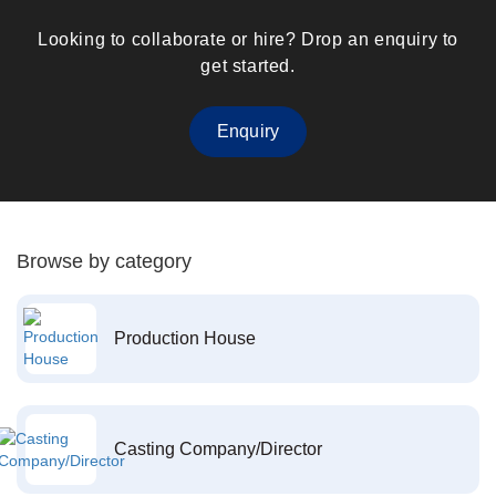
Looking to collaborate or hire? Drop an enquiry to
get started.
Enquiry
Browse by category
Production House
Casting Company/Director