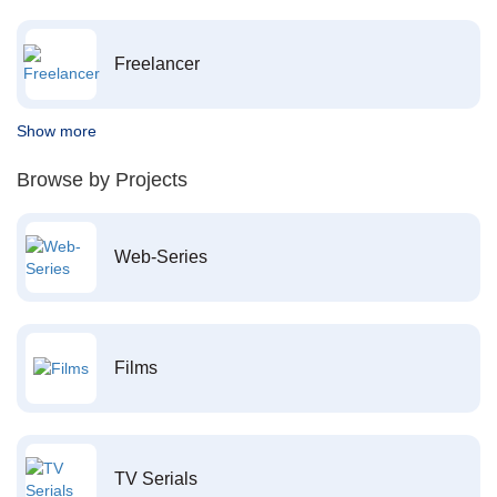
Freelancer
Show more
Browse by Projects
Web-Series
Films
TV Serials