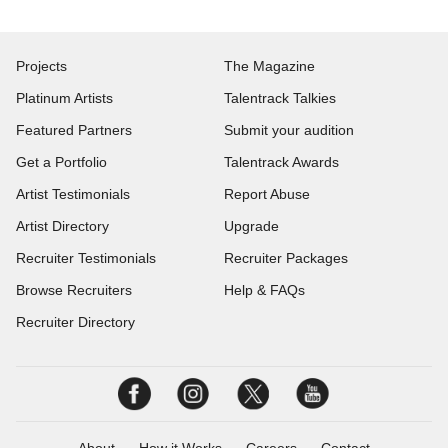
Projects
The Magazine
Platinum Artists
Talentrack Talkies
Featured Partners
Submit your audition
Get a Portfolio
Talentrack Awards
Artist Testimonials
Report Abuse
Artist Directory
Upgrade
Recruiter Testimonials
Recruiter Packages
Browse Recruiters
Help & FAQs
Recruiter Directory