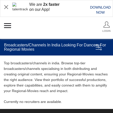
We are
2x faster
DOWNLOAD
on our App!
NOW
LOGIN
Broadcasters/Channels In India Looking For Dancers For
Regional Movies
Top broadcasters/channels in india. Browse top-tier
broadcasters/channels specialising in both distributing and
creating original content, ensuring your Regional-Movies reaches
the right audience. View their portfolio of successful productions,
explore their capabilities, and easily connect with them to amplify
your Regional-Movies reach and impact.
Currently no recruiters are available.