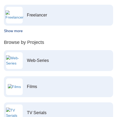
Freelancer
Show more
Browse by Projects
Web-Series
Films
TV Serials