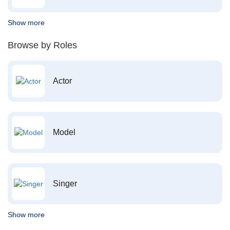
Show more
Browse by Roles
Actor
Model
Singer
Show more