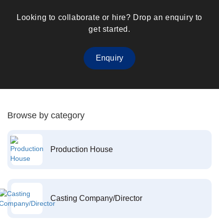
Looking to collaborate or hire? Drop an enquiry to
get started.
Enquiry
Browse by category
Production House
Casting Company/Director