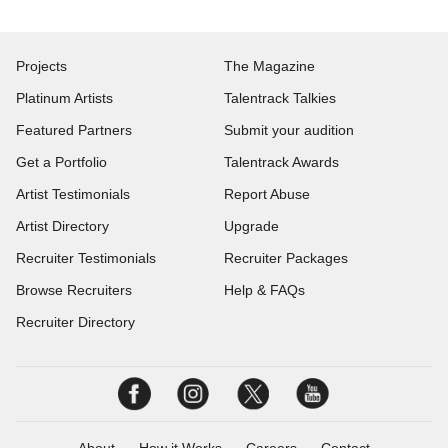
Projects
The Magazine
Platinum Artists
Talentrack Talkies
Featured Partners
Submit your audition
Get a Portfolio
Talentrack Awards
Artist Testimonials
Report Abuse
Artist Directory
Upgrade
Recruiter Testimonials
Recruiter Packages
Browse Recruiters
Help & FAQs
Recruiter Directory