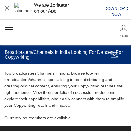
We are
2x faster
DOWNLOAD
on our App!
NOW
LOGIN
Broadcasters/Channels In India Looking For Dancers For
Copywriting
Top broadcasters/channels in india. Browse top-tier
broadcasters/channels specialising in both distributing and
creating original content, ensuring your Copywriting reaches the
right audience. View their portfolio of successful productions,
explore their capabilities, and easily connect with them to amplify
your Copywriting reach and impact.
Currently no recruiters are available.