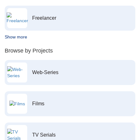
Freelancer
Show more
Browse by Projects
Web-Series
Films
TV Serials