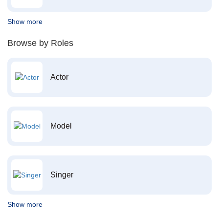
Show more
Browse by Roles
Actor
Model
Singer
Show more