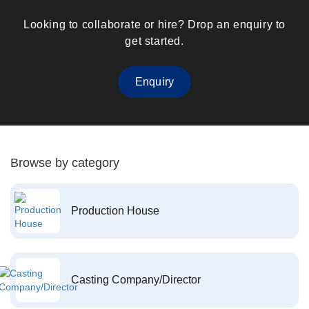
Looking to collaborate or hire? Drop an enquiry to
get started.
Enquiry
Browse by category
Production House
Casting Company/Director