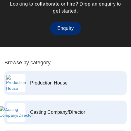
Looking to collaborate or hire? Drop an enquiry to
get started.
Enquiry
Browse by category
Production House
Casting Company/Director