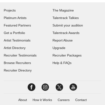
Projects
The Magazine
Platinum Artists
Talentrack Talkies
Featured Partners
Submit your audition
Get a Portfolio
Talentrack Awards
Artist Testimonials
Report Abuse
Artist Directory
Upgrade
Recruiter Testimonials
Recruiter Packages
Browse Recruiters
Help & FAQs
Recruiter Directory
About
How it Works
Careers
Contact