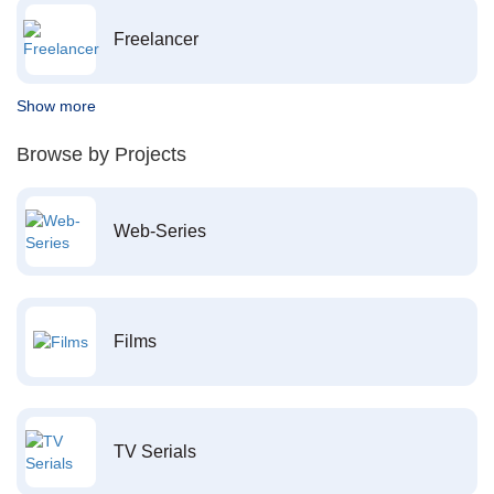
Freelancer
Show more
Browse by Projects
Web-Series
Films
TV Serials