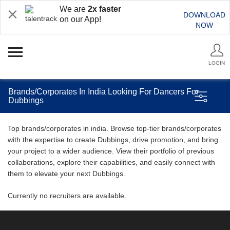
We are
2x faster
DOWNLOAD
on our App!
NOW
LOGIN
Brands/Corporates In India Looking For Dancers For
Dubbings
Top brands/corporates in india. Browse top-tier brands/corporates
with the expertise to create Dubbings, drive promotion, and bring
your project to a wider audience. View their portfolio of previous
collaborations, explore their capabilities, and easily connect with
them to elevate your next Dubbings.
Currently no recruiters are available.