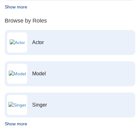
Show more
Browse by Roles
Actor
Model
Singer
Show more