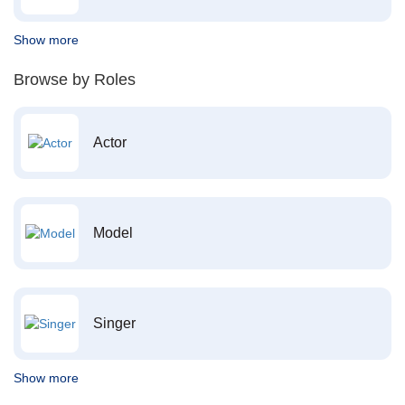
Show more
Browse by Roles
Actor
Model
Singer
Show more