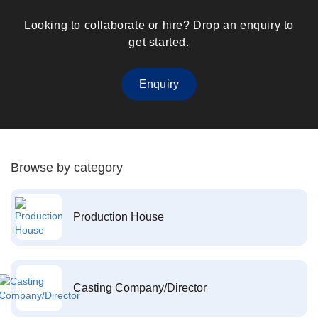
Looking to collaborate or hire? Drop an enquiry to
get started.
Enquiry
Browse by category
Production House
Casting Company/Director