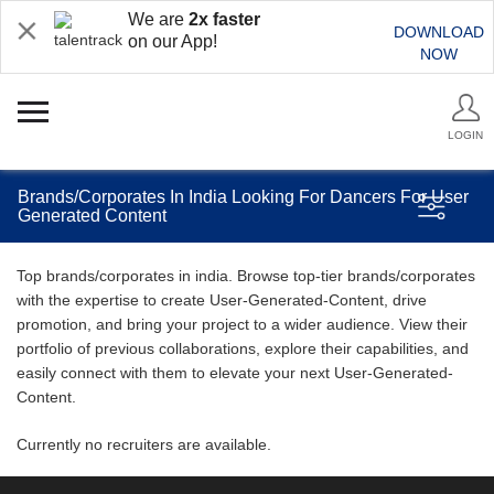
We are
2x faster
DOWNLOAD
on our App!
NOW
LOGIN
Brands/Corporates In India Looking For Dancers For User
Generated Content
Top brands/corporates in india. Browse top-tier brands/corporates
with the expertise to create User-Generated-Content, drive
promotion, and bring your project to a wider audience. View their
portfolio of previous collaborations, explore their capabilities, and
easily connect with them to elevate your next User-Generated-
Content.
Currently no recruiters are available.