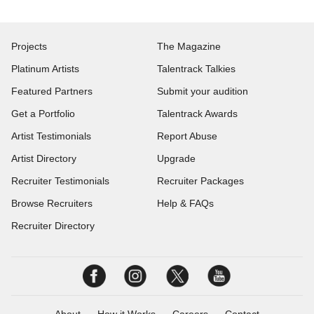
Projects
The Magazine
Platinum Artists
Talentrack Talkies
Featured Partners
Submit your audition
Get a Portfolio
Talentrack Awards
Artist Testimonials
Report Abuse
Artist Directory
Upgrade
Recruiter Testimonials
Recruiter Packages
Browse Recruiters
Help & FAQs
Recruiter Directory