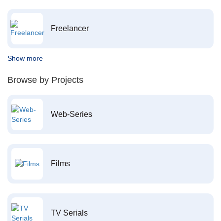
Freelancer
Show more
Browse by Projects
Web-Series
Films
TV Serials