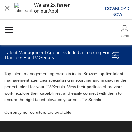
We are
2x faster
DOWNLOAD
on our App!
NOW
LOGIN
Talent Management Agencies In India Looking For
Dancers For TV Serials
Top talent management agencies in india. Browse top-tier talent
management agencies specialising in sourcing and managing the
perfect talent for your TV-Serials. View their portfolio of previous
work, explore their capabilities, and easily connect with them to
ensure the right talent elevates your next TV-Serials.
Currently no recruiters are available.