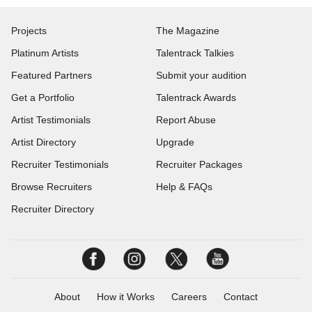
Projects
The Magazine
Platinum Artists
Talentrack Talkies
Featured Partners
Submit your audition
Get a Portfolio
Talentrack Awards
Artist Testimonials
Report Abuse
Artist Directory
Upgrade
Recruiter Testimonials
Recruiter Packages
Browse Recruiters
Help & FAQs
Recruiter Directory
About
How it Works
Careers
Contact