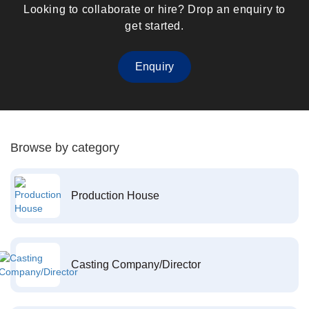
Looking to collaborate or hire? Drop an enquiry to
get started.
Enquiry
Browse by category
Production House
Casting Company/Director