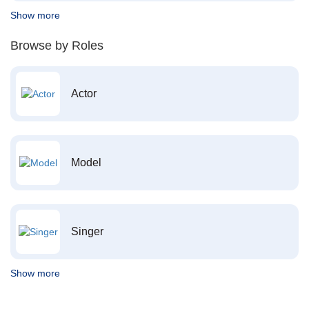
Show more
Browse by Roles
Actor
Model
Singer
Show more