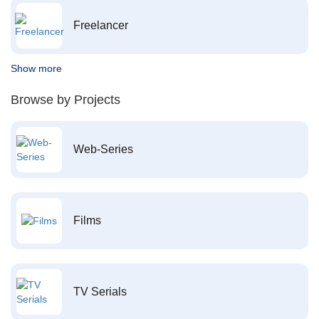
Freelancer
Show more
Browse by Projects
Web-Series
Films
TV Serials