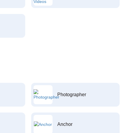
Photographer
Anchor