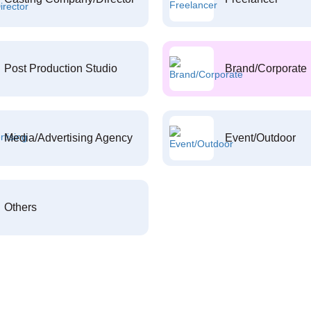
Post Production Studio
Brand/Corporate
Media/Advertising Agency
Event/Outdoor
Others