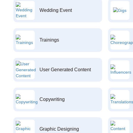
Wedding Event
Trainings
User Generated Content
Copywriting
Graphic Designing