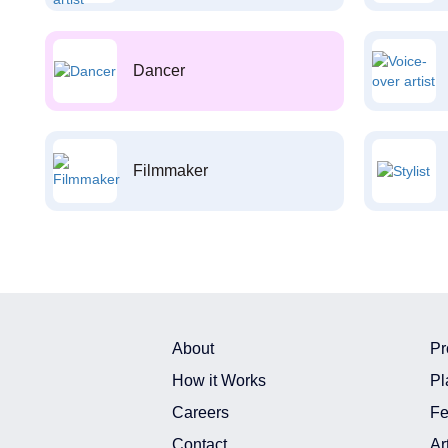
Dancer
Filmmaker
About
Pr
How it Works
Pl
Careers
Fe
Contact
Ar