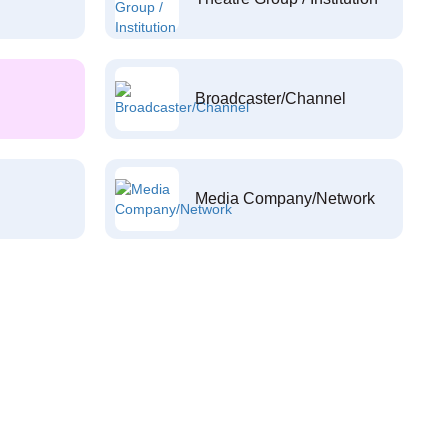
Broadcaster/Channel
Media Company/Network