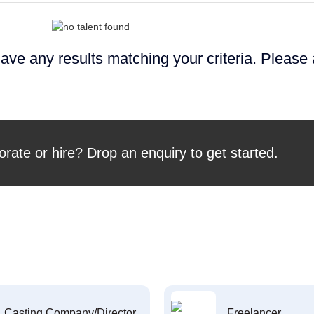
ave any results matching your criteria. Please
orate or hire? Drop an enquiry to get started.
Casting Company/Director
Freelancer