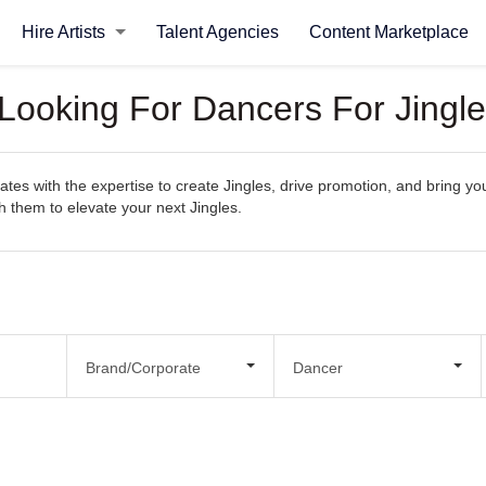
Hire Artists
Talent Agencies
Content Marketplace
 Looking For Dancers For Jingl
es with the expertise to create Jingles, drive promotion, and bring your
th them to elevate your next Jingles.
Brand/Corporate
Dancer