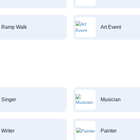
Ramp Walk
Art Event
Singer
Musician
Writer
Painter