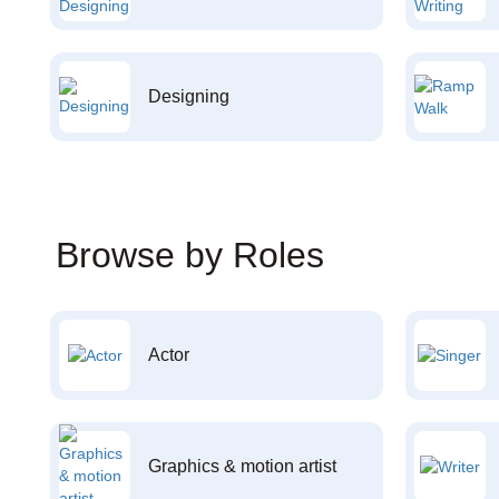
Designing
Browse by Roles
Actor
Graphics & motion artist