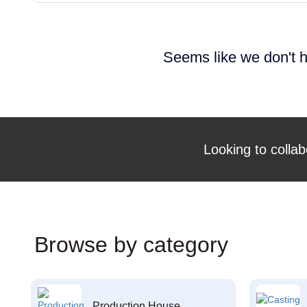
Seems like we don't h
Looking to collab
Browse by category
Production House