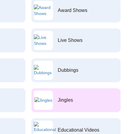
Award Shows
Live Shows
Dubbings
Jingles
Educational Videos