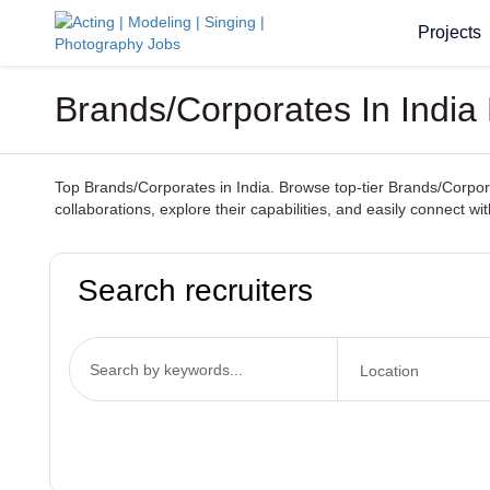
Projects
Brands/Corporates In India
Top Brands/Corporates in India. Browse top-tier Brands/Corporat
collaborations, explore their capabilities, and easily connect wi
Search recruiters