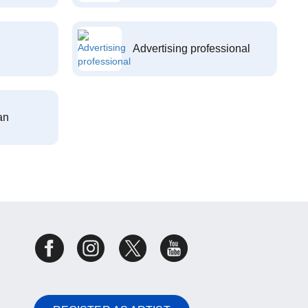
Advertising professional
an