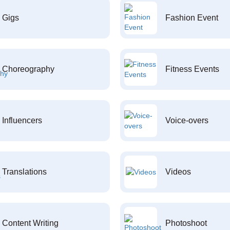
Gigs
Fashion Event
Choreography
Fitness Events
Influencers
Voice-overs
Translations
Videos
Content Writing
Photoshoot