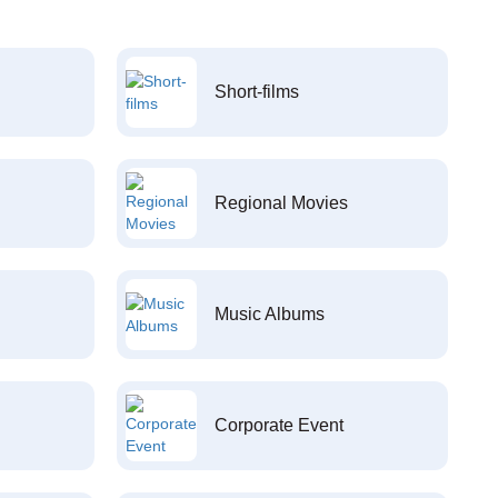
Short-films
Regional Movies
Music Albums
Corporate Event