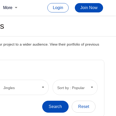
More
Login
Join Now
es
 project to a wider audience. View their portfolio of previous
Jingles
Sort by : Popular