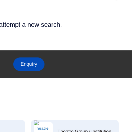
 attempt a new search.
Enquiry
Theatre Group / Institution