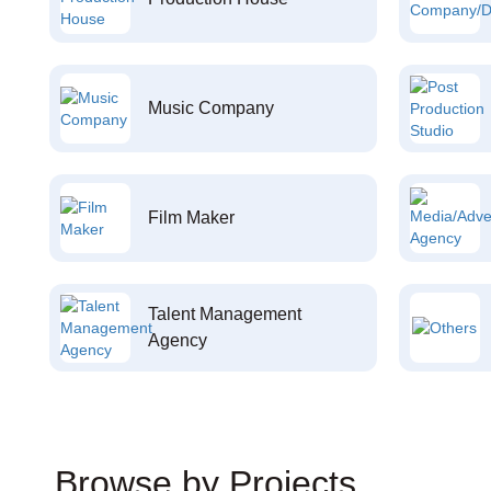
Music Company
Film Maker
Talent Management
Agency
Browse by Projects