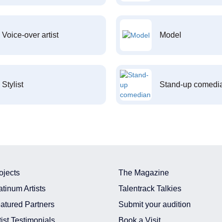
Voice-over artist
Model
Stylist
Stand-up comedi
ojects
The Magazine
atinum Artists
Talentrack Talkies
atured Partners
Submit your audition
tist Testimonials
Book a Visit