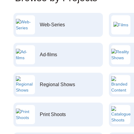
Web-Series
Ad-films
Regional Shows
Print Shoots