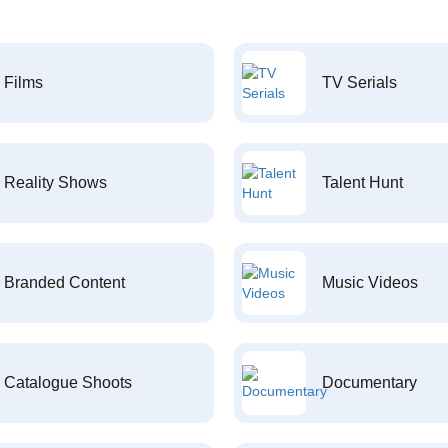
Films
TV Serials
Reality Shows
Talent Hunt
Branded Content
Music Videos
Catalogue Shoots
Documentary