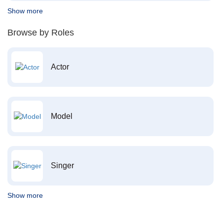
Show more
Browse by Roles
Actor
Model
Singer
Show more