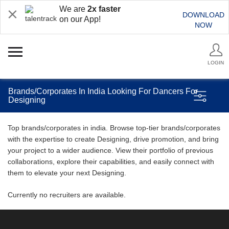
We are
2x faster
DOWNLOAD
on our App!
NOW
LOGIN
Brands/Corporates In India Looking For Dancers For
Designing
Top brands/corporates in india. Browse top-tier brands/corporates
with the expertise to create Designing, drive promotion, and bring
your project to a wider audience. View their portfolio of previous
collaborations, explore their capabilities, and easily connect with
them to elevate your next Designing.
Currently no recruiters are available.