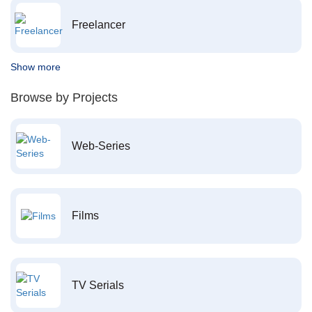
Freelancer
Show more
Browse by Projects
Web-Series
Films
TV Serials