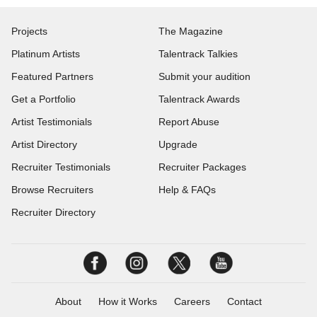
Projects
The Magazine
Platinum Artists
Talentrack Talkies
Featured Partners
Submit your audition
Get a Portfolio
Talentrack Awards
Artist Testimonials
Report Abuse
Artist Directory
Upgrade
Recruiter Testimonials
Recruiter Packages
Browse Recruiters
Help & FAQs
Recruiter Directory
About
How it Works
Careers
Contact