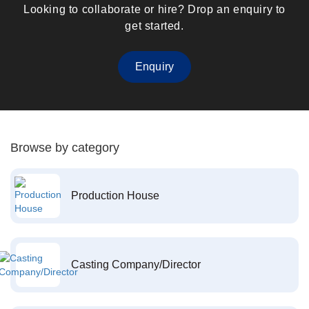
Looking to collaborate or hire? Drop an enquiry to
get started.
Enquiry
Browse by category
Production House
Casting Company/Director