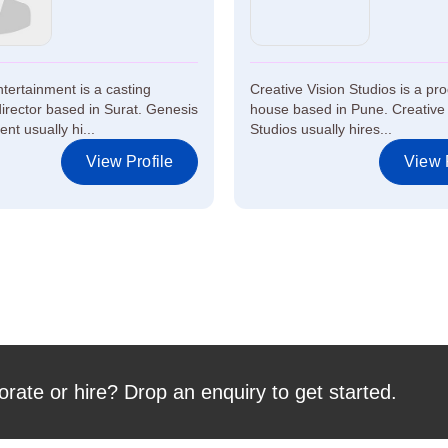
tertainment is a casting
Creative Vision Studios is a pr
rector based in Surat. Genesis
house based in Pune. Creative 
nt usually hi...
Studios usually hires...
View Profile
View P
orate or hire? Drop an enquiry to get started.