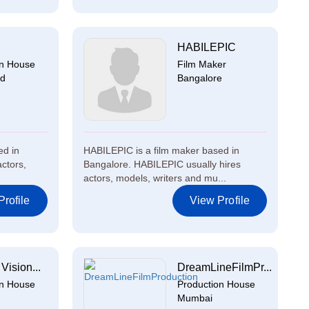
HABILEPIC
on House
Film Maker
ad
Bangalore
ed in
HABILEPIC is a film maker based in
ctors,
Bangalore. HABILEPIC usually hires
actors, models, writers and mu...
rofile
View Profile
Vision...
DreamLineFilmPr...
on House
Production House
Mumbai