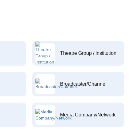
Theatre Group / Institution
Broadcaster/Channel
Media Company/Network