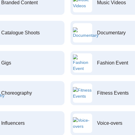
Branded Content
Music Videos
Catalogue Shoots
Documentary
Gigs
Fashion Event
Choreography
Fitness Events
Influencers
Voice-overs