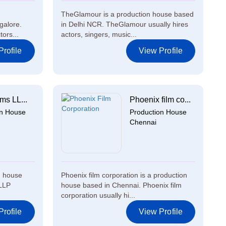
TheGlamour is a production house based
galore.
in Delhi NCR. TheGlamour usually hires
ors...
actors, singers, music...
rofile
View Profile
lms LL...
Phoenix film co...
on House
Production House
Chennai
n house
Phoenix film corporation is a production
 LLP
house based in Chennai. Phoenix film
corporation usually hi...
rofile
View Profile