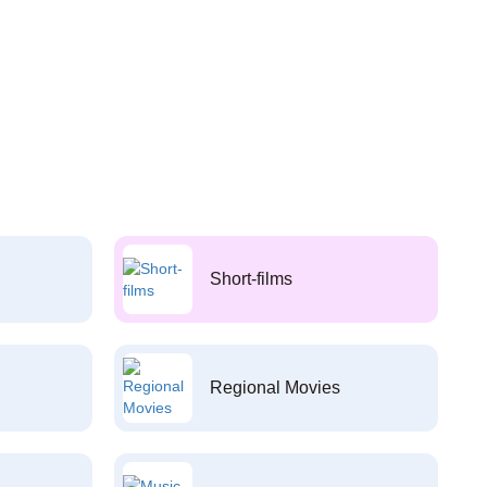
Short-films
Regional Movies