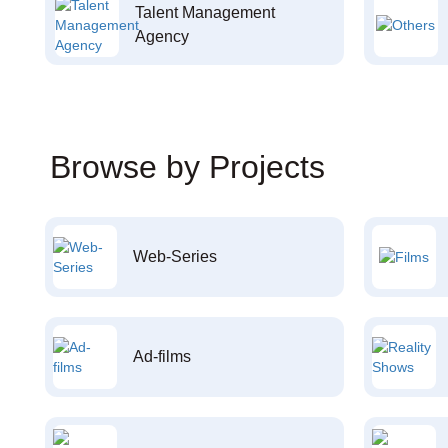
Talent Management
Agency
Browse by Projects
Web-Series
Ad-films