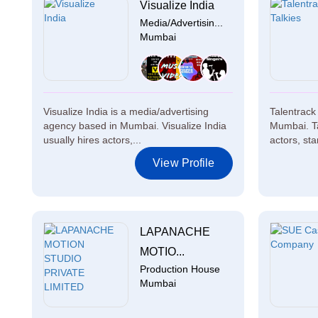
Visualize India
Media/Advertisin...
Mumbai
Visualize India is a media/advertising
Talentrack 
agency based in Mumbai. Visualize India
Mumbai. Ta
usually hires actors,...
actors, sta
View Profile
LAPANACHE
MOTIO...
Production House
Mumbai