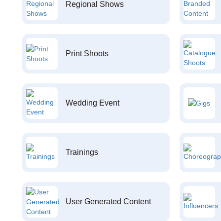
Regional Shows
Print Shoots
Wedding Event
Trainings
User Generated Content