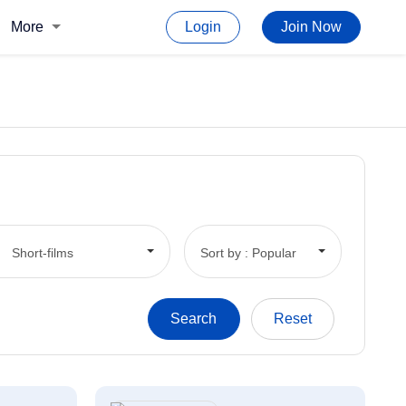
More
Login
Join Now
Short-films
Sort by : Popular