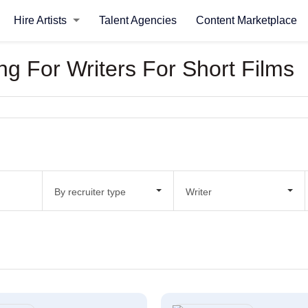
Hire Artists
Talent Agencies
Content Marketplace
ing For Writers For Short Films
By recruiter type
Writer