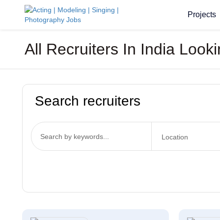
Projects
All Recruiters In India Look
Search recruiters