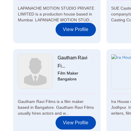
LAPANACHE MOTION STUDIO PRIVATE
SUE Casti
LIMITED is a production house based in
company/d
Mumbai. LAPANACHE MOTION STUD...
Casting Co
View Profile
Gautham Ravi
Fi...
Film Maker
Bangalore
Gautham Ravi Films is a film maker
Ira House 
based in Bangalore. Gautham Ravi Films
Jodhpur. I
usually hires actors and w...
writers, fi
View Profile