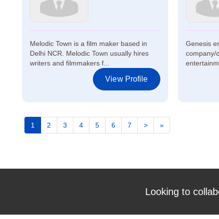
Melodic Town is a film maker based in
Genesis en
Delhi NCR. Melodic Town usually hires
company/di
writers and filmmakers f...
entertainme
View Profile
1
2
3
4
5
6
7
>
»
Looking to collab