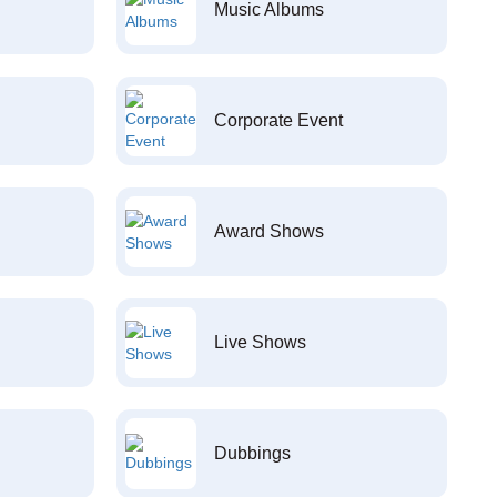
Music Albums
Corporate Event
Award Shows
Live Shows
Dubbings