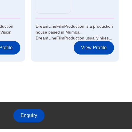
oduction
DreamLineFilmProduction is a production
Vision
house based in Mumbai.
DreamLineFilmProduction usually hires...
rofile
View Profile
Enquiry