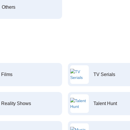
Others
Films
TV Serials
Reality Shows
Talent Hunt