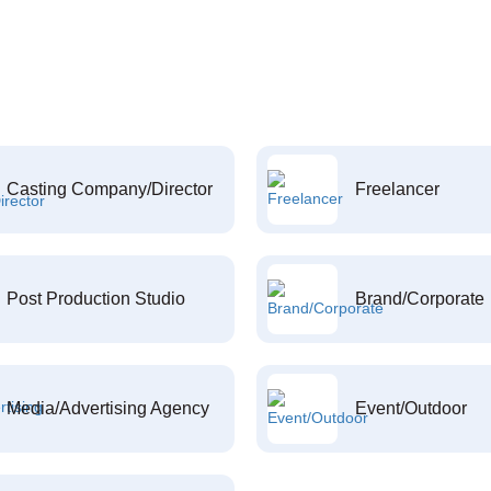
Casting Company/Director
Freelancer
Post Production Studio
Brand/Corporate
Media/Advertising Agency
Event/Outdoor