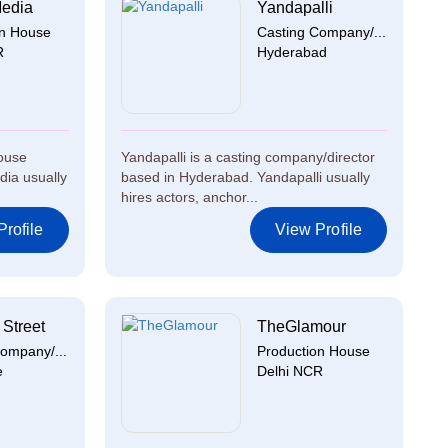
Media
Yandapalli
on House
Casting Company/...
R
Hyderabad
house
Yandapalli is a casting company/director
dia usually
based in Hyderabad. Yandapalli usually
hires actors, anchor...
rofile
View Profile
Street
TheGlamour
ompany/...
Production House
e
Delhi NCR