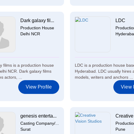
Dark galaxy fil...
LDC
Production House
Producti
Delhi NCR
Hyderab
y films is a production house
LDC is a production house bas
elhi NCR. Dark galaxy films
Hyderabad. LDC usually hires a
s actors, ...
models, writers and anchors ...
View Profile
View P
genesis enterta...
Creative 
Casting Company/...
Producti
Surat
Pune