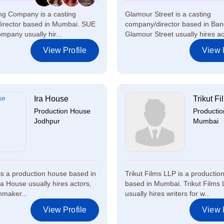
ng Company is a casting
Glamour Street is a casting
irector based in Mumbai. SUE
company/director based in Ban
mpany usually hir...
Glamour Street usually hires act
View Profile
View P
Ira House
Trikut Fi
Production House
Producti
Jodhpur
Mumbai
is a production house based in
Trikut Films LLP is a productio
ra House usually hires actors,
based in Mumbai. Trikut Films
lmmaker...
usually hires writers for w...
View Profile
View P