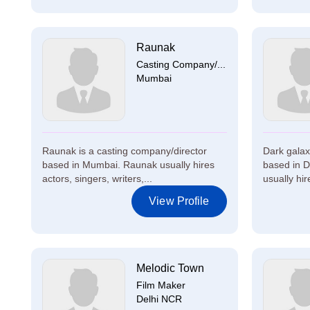
Raunak
Casting Company/...
Mumbai
Raunak is a casting company/director
Dark galax
based in Mumbai. Raunak usually hires
based in D
actors, singers, writers,...
usually hire
View Profile
Melodic Town
Film Maker
Delhi NCR