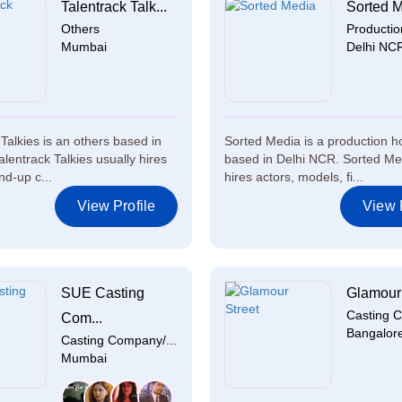
Talentrack Talk...
Sorted 
Others
Producti
Mumbai
Delhi NC
Talkies is an others based in
Sorted Media is a production 
lentrack Talkies usually hires
based in Delhi NCR. Sorted Me
nd-up c...
hires actors, models, fi...
View Profile
View P
SUE Casting
Glamour 
Casting C
Com...
Bangalor
Casting Company/...
Mumbai