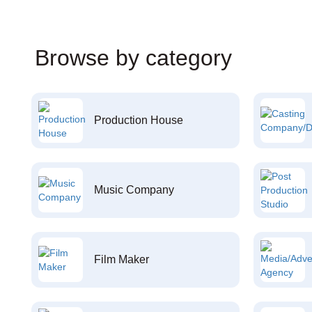
Browse by category
Production House
Music Company
Film Maker