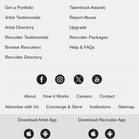
Get a Portfolio
Talentrack Awards
Artist Testimonials
Report Abuse
Artist Directory
Upgrade
Recruiter Testimonials
Recruiter Packages
Browse Recruiters
Help & FAQs
Recruiter Directory
About
How it Works
Careers
Contact
Advertise with Us
Concierge & Store
Institutions
Sitemap
Download
Artist App
Download
Recruiter App