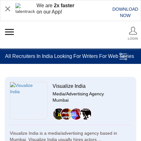
We are
2x faster
DOWNLOAD
on our App!
NOW
LOGIN
All Recruiters In India Looking For Writers For Web Series
Visualize India
Media/Advertising Agency
Mumbai
Visualize India is a media/advertising agency based in
Mumbai. Visualize India usually hires actors,...