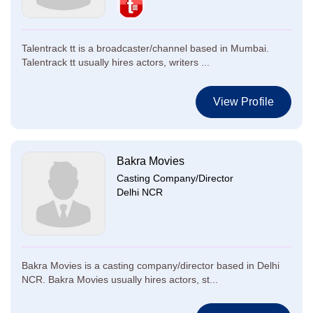
Talentrack tt is a broadcaster/channel based in Mumbai.
Talentrack tt usually hires actors, writers ...
View Profile
Bakra Movies
Casting Company/Director
Delhi NCR
Bakra Movies is a casting company/director based in Delhi
NCR. Bakra Movies usually hires actors, st...