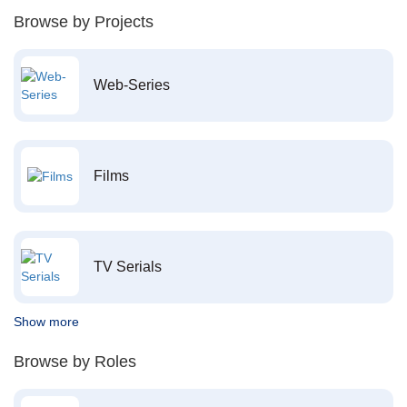
Browse by Projects
Web-Series
Films
TV Serials
Show more
Browse by Roles