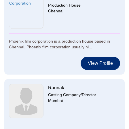
Production House
Chennai
Phoenix film corporation is a production house based in
Chennai. Phoenix film corporation usually hi...
View Profile
Raunak
Casting Company/Director
Mumbai