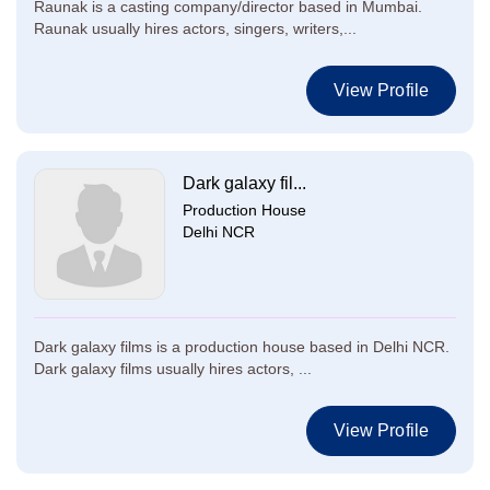
Raunak is a casting company/director based in Mumbai.
Raunak usually hires actors, singers, writers,...
View Profile
Dark galaxy fil...
Production House
Delhi NCR
Dark galaxy films is a production house based in Delhi NCR.
Dark galaxy films usually hires actors, ...
View Profile