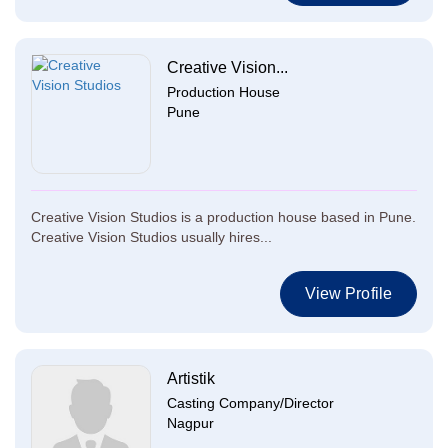
Creative Vision...
Production House
Pune
Creative Vision Studios is a production house based in Pune.
Creative Vision Studios usually hires...
View Profile
Artistik
Casting Company/Director
Nagpur