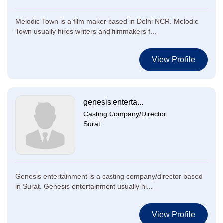
Melodic Town is a film maker based in Delhi NCR. Melodic
Town usually hires writers and filmmakers f...
View Profile
genesis enterta...
Casting Company/Director
Surat
Genesis entertainment is a casting company/director based
in Surat. Genesis entertainment usually hi...
View Profile