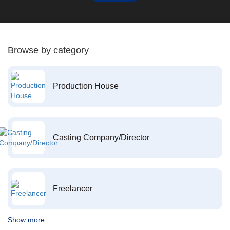
Browse by category
Production House
Casting Company/Director
Freelancer
Show more