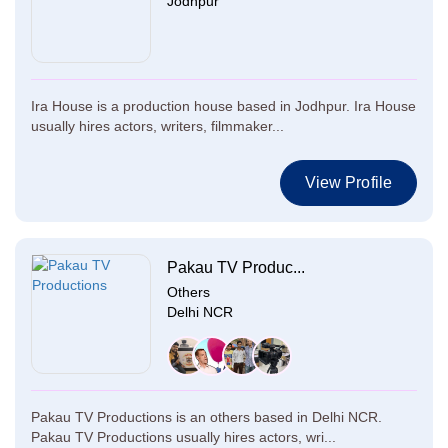
Jodhpur
Ira House is a production house based in Jodhpur. Ira House
usually hires actors, writers, filmmaker...
View Profile
Pakau TV Produc...
Others
Delhi NCR
Pakau TV Productions is an others based in Delhi NCR.
Pakau TV Productions usually hires actors, wri...