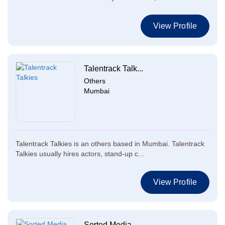
View Profile
Talentrack Talk...
Others
Mumbai
Talentrack Talkies is an others based in Mumbai. Talentrack
Talkies usually hires actors, stand-up c...
View Profile
Sorted Media