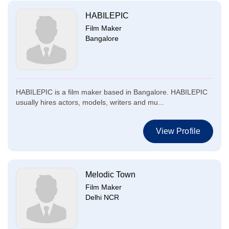
HABILEPIC
Film Maker
Bangalore
HABILEPIC is a film maker based in Bangalore. HABILEPIC
usually hires actors, models, writers and mu...
View Profile
Melodic Town
Film Maker
Delhi NCR