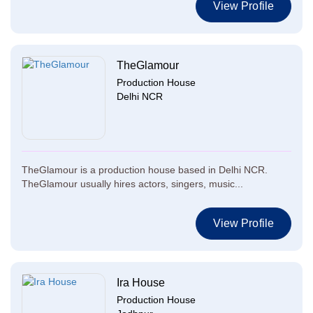
View Profile
TheGlamour
Production House
Delhi NCR
TheGlamour is a production house based in Delhi NCR.
TheGlamour usually hires actors, singers, music...
View Profile
Ira House
Production House