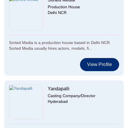
Production House
Delhi NCR
Sorted Media is a production house based in Delhi NCR.
Sorted Media usually hires actors, models, fi...
View Profile
Yandapalli
Casting Company/Director
Hyderabad