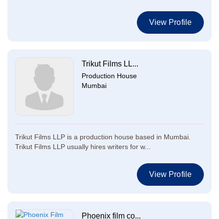
View Profile
Trikut Films LL...
Production House
Mumbai
Trikut Films LLP is a production house based in Mumbai.
Trikut Films LLP usually hires writers for w...
View Profile
Phoenix film co...