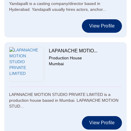
Yandapalli is a casting company/director based in
Hyderabad. Yandapalli usually hires actors, anchor...
View Profile
LAPANACHE MOTIO...
Production House
Mumbai
LAPANACHE MOTION STUDIO PRIVATE LIMITED is a
production house based in Mumbai. LAPANACHE MOTION
STUD...
View Profile