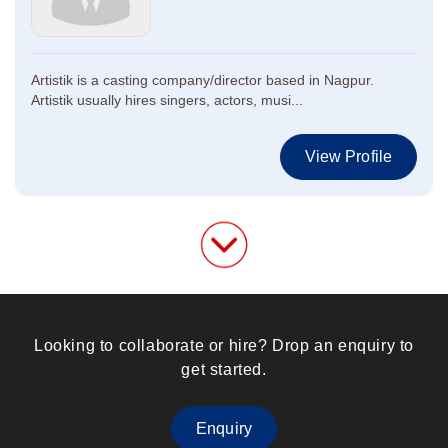
Artistik is a casting company/director based in Nagpur.
Artistik usually hires singers, actors, musi...
View Profile
Looking to collaborate or hire? Drop an enquiry to
get started.
Enquiry