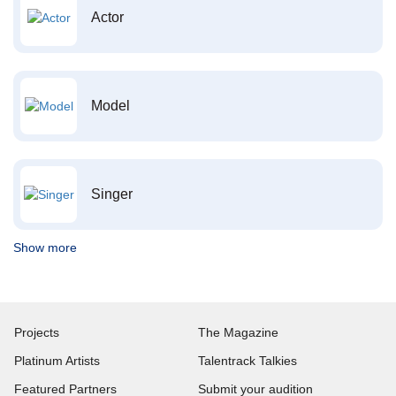
Actor
Model
Singer
Show more
Projects
The Magazine
Platinum Artists
Talentrack Talkies
Featured Partners
Submit your audition