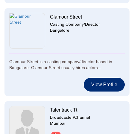
Glamour Street
Casting Company/Director
Bangalore
Glamour Street is a casting company/director based in
Bangalore. Glamour Street usually hires actors...
View Profile
Talentrack Tt
Broadcaster/Channel
Mumbai