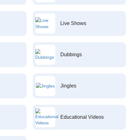
Live Shows
Dubbings
Jingles
Educational Videos