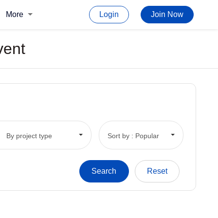
More
Login
Join Now
vent
By project type
Sort by : Popular