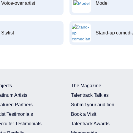
Voice-over artist
Model
Stylist
Stand-up comedi
ojects
The Magazine
atinum Artists
Talentrack Talkies
atured Partners
Submit your audition
tist Testimonials
Book a Visit
cruiter Testimonials
Talentrack Awards