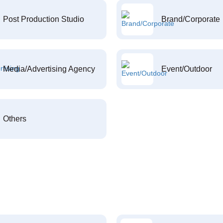
Post Production Studio
Brand/Corporate
Media/Advertising Agency
Event/Outdoor
Others