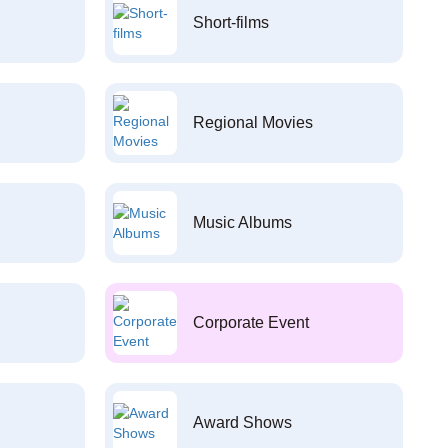
Short-films
Regional Movies
Music Albums
Corporate Event
Award Shows