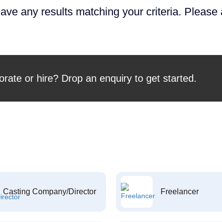
ave any results matching your criteria. Please
orate or hire? Drop an enquiry to get started.
Casting Company/Director
Freelancer