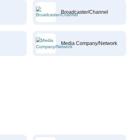
Broadcaster/Channel
Media Company/Network