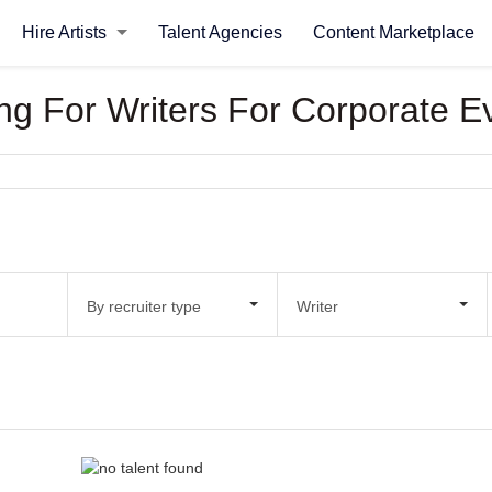
Hire Artists
Talent Agencies
Content Marketplace
king For Writers For Corporate E
By recruiter type
Writer