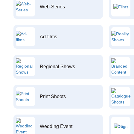
Web-Series
Ad-films
Regional Shows
Print Shoots
Wedding Event