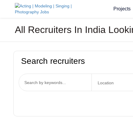
Projects
All Recruiters In India Loo
Search recruiters