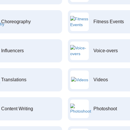
Choreography
Fitness Events
Influencers
Voice-overs
Translations
Videos
Content Writing
Photoshoot