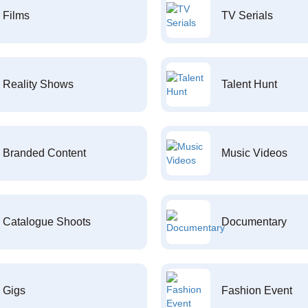
Films
TV Serials
Reality Shows
Talent Hunt
Branded Content
Music Videos
Catalogue Shoots
Documentary
Gigs
Fashion Event