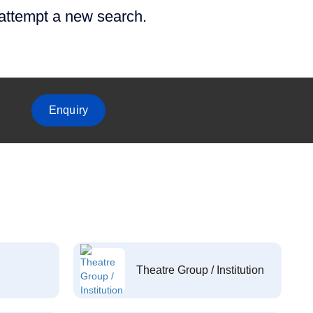
 attempt a new search.
Enquiry
Theatre Group / Institution