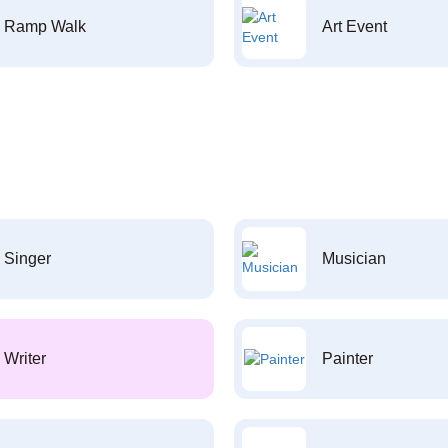
Ramp Walk
Art Event
Singer
Musician
Writer
Painter