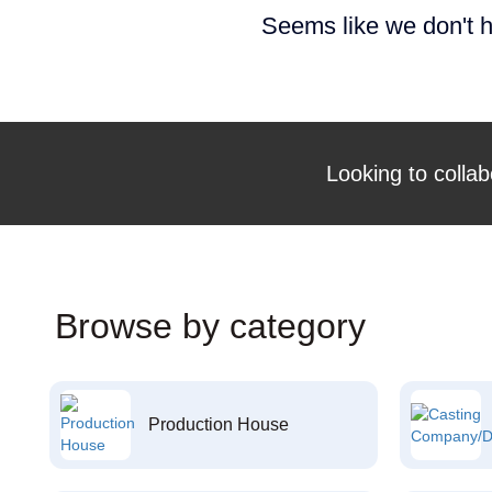
Seems like we don't h
Looking to collab
Browse by category
Production House