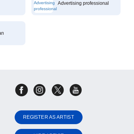
Advertising professional
an
REGISTER AS ARTIST