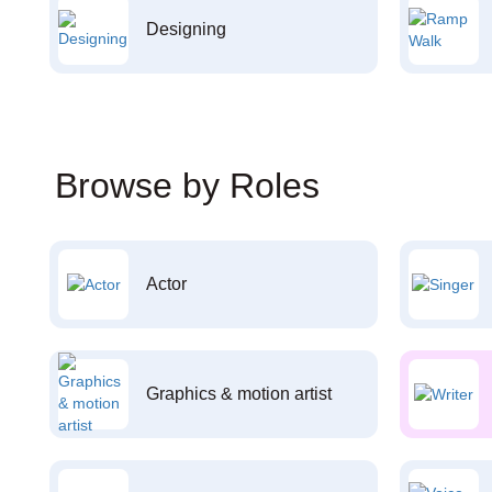
Designing
Browse by Roles
Actor
Graphics & motion artist