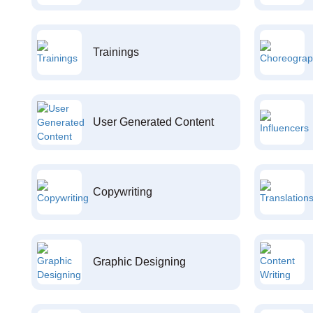
Trainings
User Generated Content
Copywriting
Graphic Designing