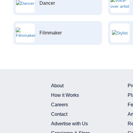
Dancer
Filmmaker
About
Pr
How it Works
Pl
Careers
Fe
Contact
Ar
Advertise with Us
Re