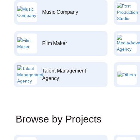
Music Company
Film Maker
Talent Management
Agency
Browse by Projects