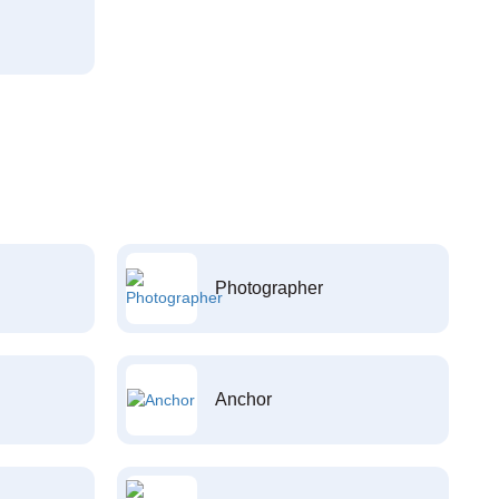
Photographer
Anchor