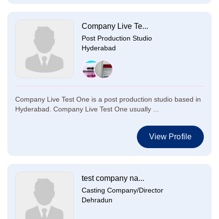
Company Live Te...
Post Production Studio
Hyderabad
Company Live Test One is a post production studio based in
Hyderabad. Company Live Test One usually ...
View Profile
test company na...
Casting Company/Director
Dehradun