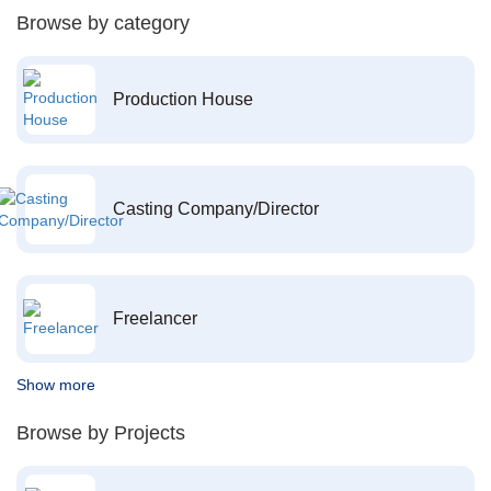
Browse by category
Production House
Casting Company/Director
Freelancer
Show more
Browse by Projects