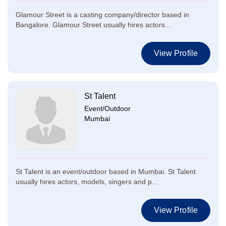
Glamour Street is a casting company/director based in
Bangalore. Glamour Street usually hires actors...
View Profile
St Talent
Event/Outdoor
Mumbai
St Talent is an event/outdoor based in Mumbai. St Talent
usually hires actors, models, singers and p...
View Profile