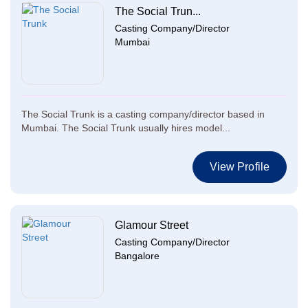
The Social Trun...
Casting Company/Director
Mumbai
The Social Trunk is a casting company/director based in
Mumbai. The Social Trunk usually hires model...
View Profile
Glamour Street
Casting Company/Director
Bangalore