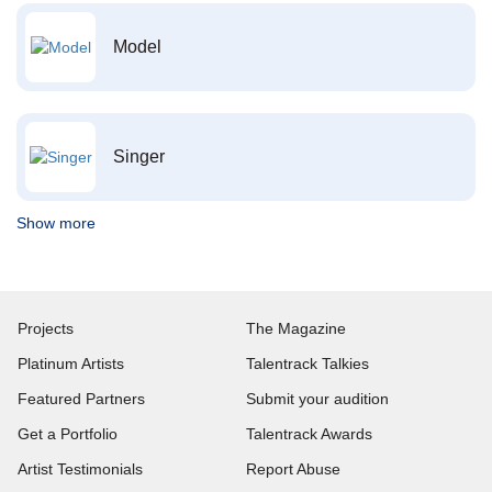
Model
Singer
Show more
Projects
The Magazine
Platinum Artists
Talentrack Talkies
Featured Partners
Submit your audition
Get a Portfolio
Talentrack Awards
Artist Testimonials
Report Abuse