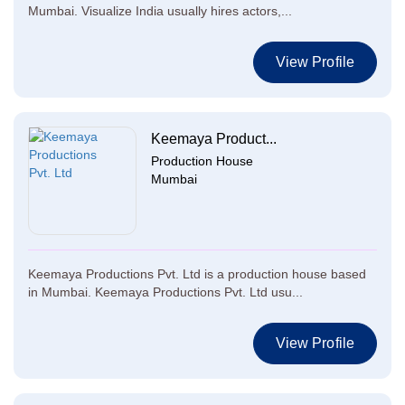
Mumbai. Visualize India usually hires actors,...
View Profile
Keemaya Product...
Production House
Mumbai
Keemaya Productions Pvt. Ltd is a production house based
in Mumbai. Keemaya Productions Pvt. Ltd usu...
View Profile