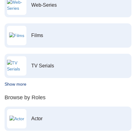
Web-Series
Films
TV Serials
Show more
Browse by Roles
Actor