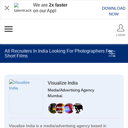
We are
2x faster
DOWNLOAD
on our App!
NOW
LOGIN
All Recruiters In India Looking For Photographers For
Short Films
Visualize India
Media/Advertising Agency
Mumbai
Visualize India is a media/advertising agency based in