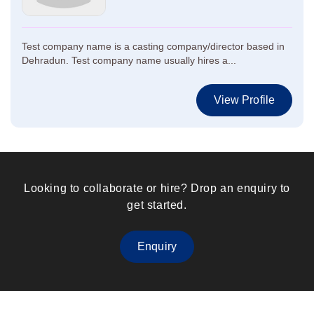
Test company name is a casting company/director based in
Dehradun. Test company name usually hires a...
View Profile
Looking to collaborate or hire? Drop an enquiry to
get started.
Enquiry