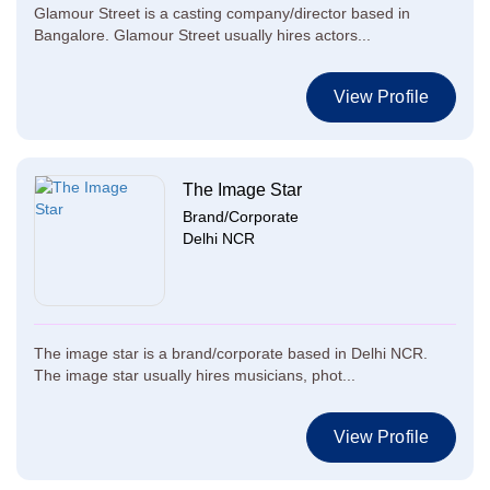
Glamour Street is a casting company/director based in
Bangalore. Glamour Street usually hires actors...
View Profile
The Image Star
Brand/Corporate
Delhi NCR
The image star is a brand/corporate based in Delhi NCR.
The image star usually hires musicians, phot...
View Profile