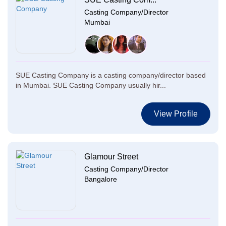
Casting Company/Director
Mumbai
SUE Casting Company is a casting company/director based
in Mumbai. SUE Casting Company usually hir...
View Profile
Glamour Street
Casting Company/Director
Bangalore