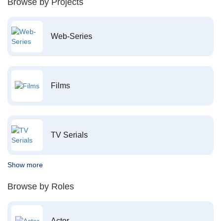
Browse by Projects
Web-Series
Films
TV Serials
Show more
Browse by Roles
Actor