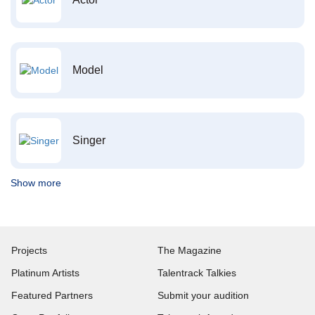
Model
Singer
Show more
Projects
The Magazine
Platinum Artists
Talentrack Talkies
Featured Partners
Submit your audition