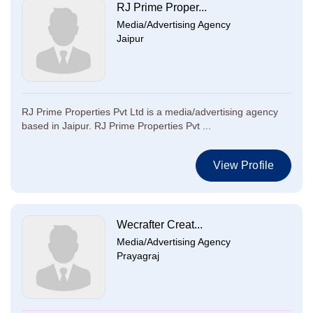
RJ Prime Proper...
Media/Advertising Agency
Jaipur
RJ Prime Properties Pvt Ltd is a media/advertising agency
based in Jaipur. RJ Prime Properties Pvt ...
View Profile
Wecrafter Creat...
Media/Advertising Agency
Prayagraj