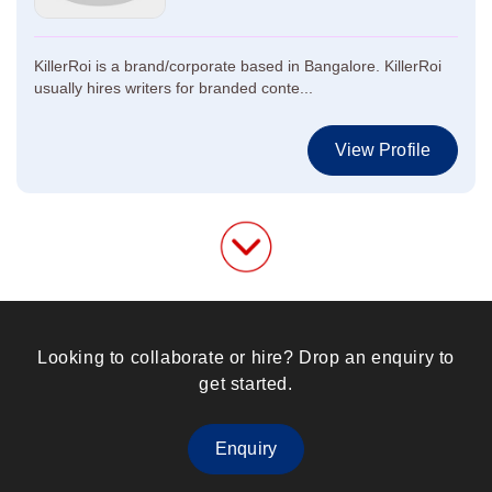
KillerRoi is a brand/corporate based in Bangalore. KillerRoi
usually hires writers for branded conte...
View Profile
Looking to collaborate or hire? Drop an enquiry to
get started.
Enquiry