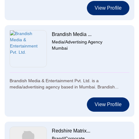
View Profile
Brandish Media ...
Media/Advertising Agency
Mumbai
Brandish Media & Entertainment Pvt. Ltd. is a
media/advertising agency based in Mumbai. Brandish...
View Profile
Redshire Matrix...
Brand/Corporate