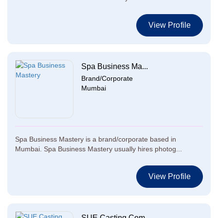
View Profile
Spa Business Ma...
Brand/Corporate
Mumbai
Spa Business Mastery is a brand/corporate based in
Mumbai. Spa Business Mastery usually hires photog...
View Profile
SUE Casting Com...