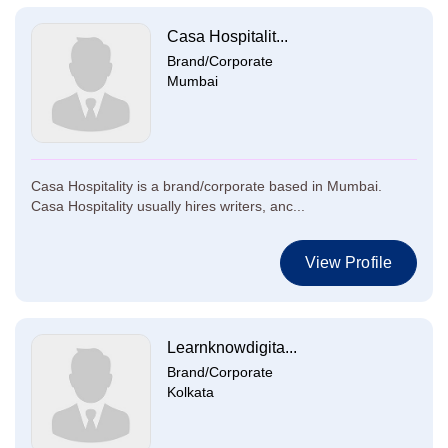
Casa Hospitalit...
Brand/Corporate
Mumbai
Casa Hospitality is a brand/corporate based in Mumbai.
Casa Hospitality usually hires writers, anc...
View Profile
Learnknowdigita...
Brand/Corporate
Kolkata