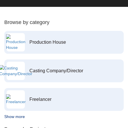
Browse by category
Production House
Casting Company/Director
Freelancer
Show more