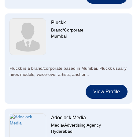
Pluckk
Brand/Corporate
Mumbai
Pluckk is a brand/corporate based in Mumbai. Pluckk usually
hires models, voice-over artists, anchor...
View Profile
Adoclock Media
Media/Advertising Agency
Hyderabad