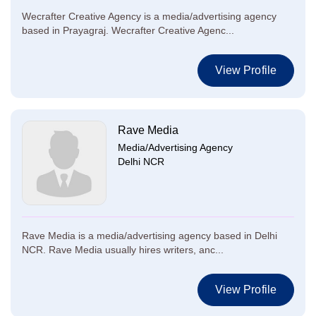
Wecrafter Creative Agency is a media/advertising agency
based in Prayagraj. Wecrafter Creative Agenc...
View Profile
Rave Media
Media/Advertising Agency
Delhi NCR
Rave Media is a media/advertising agency based in Delhi
NCR. Rave Media usually hires writers, anc...
View Profile