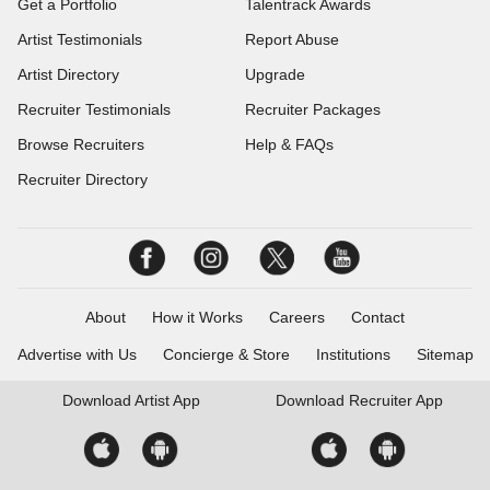
Get a Portfolio
Talentrack Awards
Artist Testimonials
Report Abuse
Artist Directory
Upgrade
Recruiter Testimonials
Recruiter Packages
Browse Recruiters
Help & FAQs
Recruiter Directory
About
How it Works
Careers
Contact
Advertise with Us
Concierge & Store
Institutions
Sitemap
Download
Artist App
Download
Recruiter App