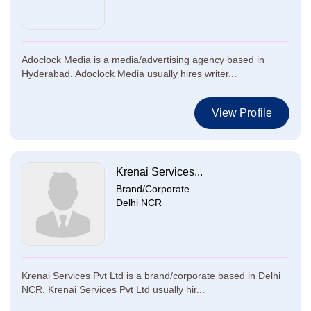
Adoclock Media is a media/advertising agency based in
Hyderabad. Adoclock Media usually hires writer...
View Profile
Krenai Services...
Brand/Corporate
Delhi NCR
Krenai Services Pvt Ltd is a brand/corporate based in Delhi
NCR. Krenai Services Pvt Ltd usually hir...