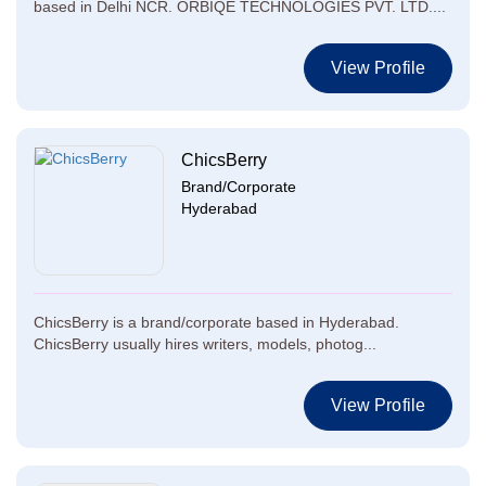
based in Delhi NCR. ORBIQE TECHNOLOGIES PVT. LTD....
View Profile
ChicsBerry
Brand/Corporate
Hyderabad
ChicsBerry is a brand/corporate based in Hyderabad.
ChicsBerry usually hires writers, models, photog...
View Profile