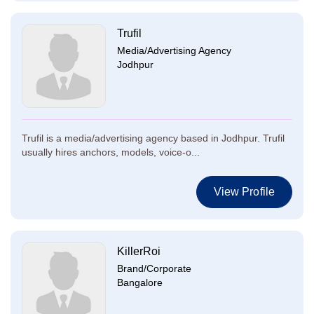
Trufil
Media/Advertising Agency
Jodhpur
Trufil is a media/advertising agency based in Jodhpur. Trufil
usually hires anchors, models, voice-o...
View Profile
KillerRoi
Brand/Corporate
Bangalore