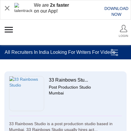
We are
2x faster
DOWNLOAD
on our App!
NOW
LOGIN
All Recruiters In India Looking For Writers For Videos
33 Rainbows Stu...
Post Production Studio
Mumbai
33 Rainbows Studio is a post production studio based in
Mumbai. 33 Rainbows Studio usually hires act...