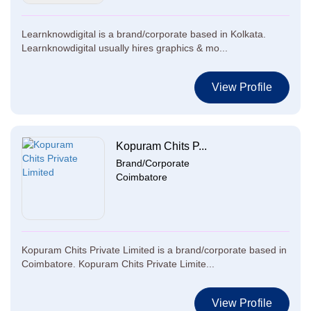
Learnknowdigital is a brand/corporate based in Kolkata.
Learnknowdigital usually hires graphics & mo...
View Profile
Kopuram Chits P...
Brand/Corporate
Coimbatore
Kopuram Chits Private Limited is a brand/corporate based in
Coimbatore. Kopuram Chits Private Limite...
View Profile