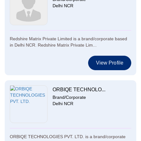
Delhi NCR
Redshire Matrix Private Limited is a brand/corporate based
in Delhi NCR. Redshire Matrix Private Lim...
View Profile
ORBIQE TECHNOLO...
Brand/Corporate
Delhi NCR
ORBIQE TECHNOLOGIES PVT. LTD. is a brand/corporate