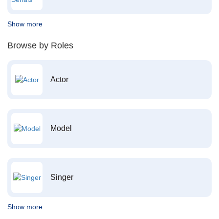
Show more
Browse by Roles
Actor
Model
Singer
Show more