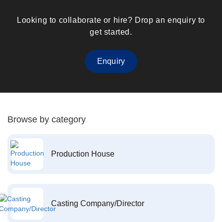
Looking to collaborate or hire? Drop an enquiry to
get started.
Enquiry
Browse by category
Production House
Casting Company/Director