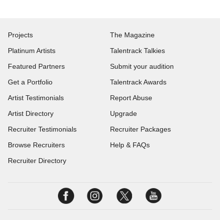
Projects
The Magazine
Platinum Artists
Talentrack Talkies
Featured Partners
Submit your audition
Get a Portfolio
Talentrack Awards
Artist Testimonials
Report Abuse
Artist Directory
Upgrade
Recruiter Testimonials
Recruiter Packages
Browse Recruiters
Help & FAQs
Recruiter Directory