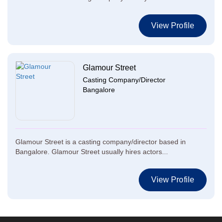
View Profile
Glamour Street
Casting Company/Director
Bangalore
Glamour Street is a casting company/director based in
Bangalore. Glamour Street usually hires actors...
View Profile