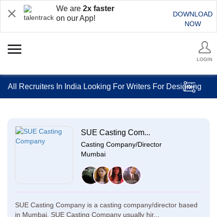
We are
2x faster
DOWNLOAD
on our App!
NOW
LOGIN
All Recruiters In India Looking For Writers For Designing
SUE Casting Com...
Casting Company/Director
Mumbai
SUE Casting Company is a casting company/director based
in Mumbai. SUE Casting Company usually hir...