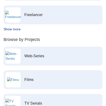
Freelancer
Show more
Browse by Projects
Web-Series
Films
TV Serials