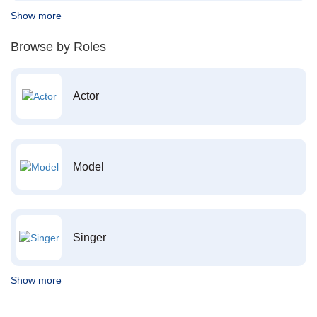
Show more
Browse by Roles
Actor
Model
Singer
Show more