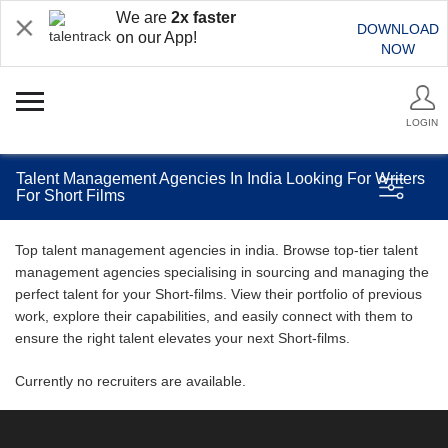
We are
2x faster
DOWNLOAD
on our App!
NOW
LOGIN
Talent Management Agencies In India Looking For Writers
For Short Films
Top talent management agencies in india. Browse top-tier talent
management agencies specialising in sourcing and managing the
perfect talent for your Short-films. View their portfolio of previous
work, explore their capabilities, and easily connect with them to
ensure the right talent elevates your next Short-films.
Currently no recruiters are available.