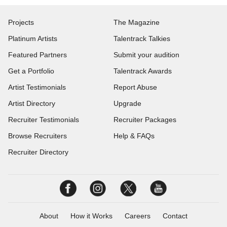
Projects
The Magazine
Platinum Artists
Talentrack Talkies
Featured Partners
Submit your audition
Get a Portfolio
Talentrack Awards
Artist Testimonials
Report Abuse
Artist Directory
Upgrade
Recruiter Testimonials
Recruiter Packages
Browse Recruiters
Help & FAQs
Recruiter Directory
About
How it Works
Careers
Contact