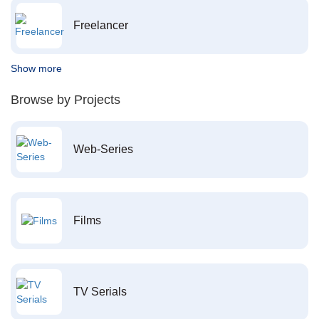
Freelancer
Show more
Browse by Projects
Web-Series
Films
TV Serials