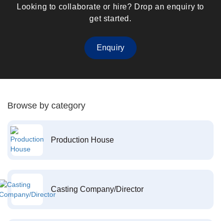
Looking to collaborate or hire? Drop an enquiry to
get started.
Enquiry
Browse by category
Production House
Casting Company/Director