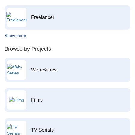
Freelancer
Show more
Browse by Projects
Web-Series
Films
TV Serials