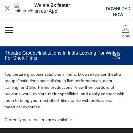
We are
2x faster
DOWNLOAD
on our App!
NOW
LOGIN
Theatre Groups/Institutions In India Looking For Writers
For Short Films
Top theatre groups/institutions in india. Browse top-tier theatre
groups/institutions specialising in live performances, actor
training, and Short-films productions. View their portfolio of
previous work, explore their capabilities, and easily connect with
them to bring your next Short-films to life with professional
theatrical expertise.
Currently no recruiters are available.