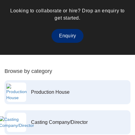
Looking to collaborate or hire? Drop an enquiry to
get started.
Enquiry
Browse by category
Production House
Casting Company/Director