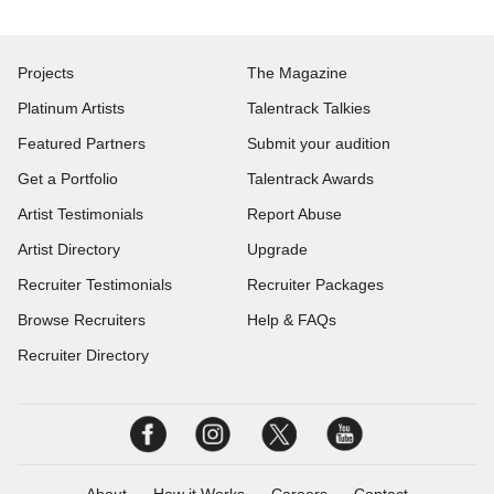
Projects
The Magazine
Platinum Artists
Talentrack Talkies
Featured Partners
Submit your audition
Get a Portfolio
Talentrack Awards
Artist Testimonials
Report Abuse
Artist Directory
Upgrade
Recruiter Testimonials
Recruiter Packages
Browse Recruiters
Help & FAQs
Recruiter Directory