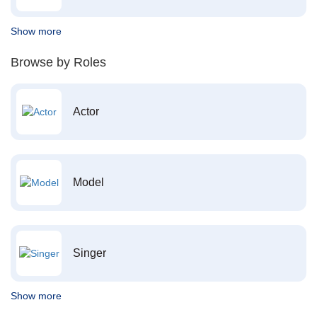
Show more
Browse by Roles
Actor
Model
Singer
Show more