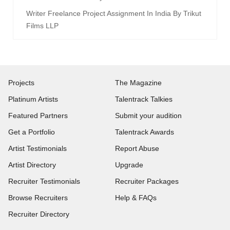
Writer Freelance Project Assignment In India By Trikut
Films LLP
Projects
The Magazine
Platinum Artists
Talentrack Talkies
Featured Partners
Submit your audition
Get a Portfolio
Talentrack Awards
Artist Testimonials
Report Abuse
Artist Directory
Upgrade
Recruiter Testimonials
Recruiter Packages
Browse Recruiters
Help & FAQs
Recruiter Directory