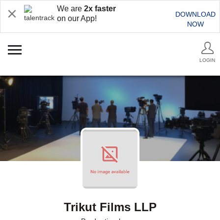
We are
2x faster
DOWNLOAD
on our App!
NOW
LOGIN
Trikut Films LLP