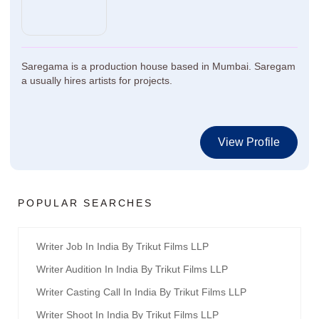
Saregama is a production house based in Mumbai. Saregam
a usually hires artists for projects.
View Profile
POPULAR SEARCHES
Writer Job In India By Trikut Films LLP
Writer Audition In India By Trikut Films LLP
Writer Casting Call In India By Trikut Films LLP
Writer Shoot In India By Trikut Films LLP