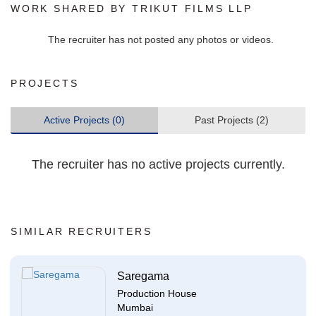
WORK SHARED BY TRIKUT FILMS LLP
The recruiter has not posted any photos or videos.
PROJECTS
Active Projects (0)
Past Projects (2)
The recruiter has no active projects currently.
SIMILAR RECRUITERS
Saregama
Production House
Mumbai