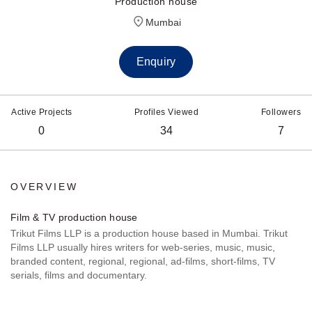
Production house
Mumbai
Enquiry
Active Projects
Profiles Viewed
Followers
0
34
7
OVERVIEW
Film & TV production house
Trikut Films LLP is a production house based in Mumbai. Trikut
Films LLP usually hires writers for web-series, music, music,
branded content, regional, regional, ad-films, short-films, TV
serials, films and documentary.