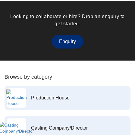
Looking to collaborate or hire? Drop an enquiry to
get started.
Enquiry
Browse by category
Production House
Casting Company/Director