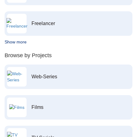
Freelancer
Show more
Browse by Projects
Web-Series
Films