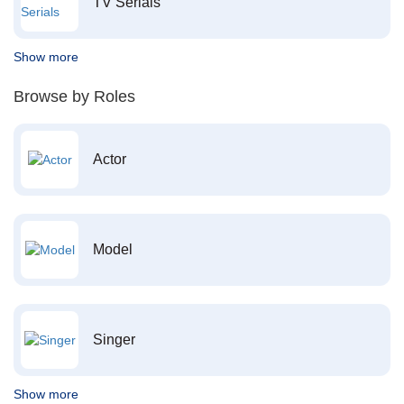
TV Serials
Show more
Browse by Roles
Actor
Model
Singer
Show more