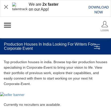
We are
2x faster
DOWNLOAD
on our App!
NOW
LOGIN
Production Houses In India Looking For Writers For
Corporate Event
Top production houses in india. Browse top-tier production houses
specialising in Corporate-Event to bring your vision to life. View
their portfolio of previous work, explore their capabilities, and
easily connect with them to start working on your next hit
Corporate-Event.
Currently no recruiters are available.