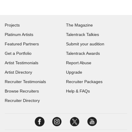
Projects
The Magazine
Platinum Artists
Talentrack Talkies
Featured Partners
Submit your audition
Get a Portfolio
Talentrack Awards
Artist Testimonials
Report Abuse
Artist Directory
Upgrade
Recruiter Testimonials
Recruiter Packages
Browse Recruiters
Help & FAQs
Recruiter Directory