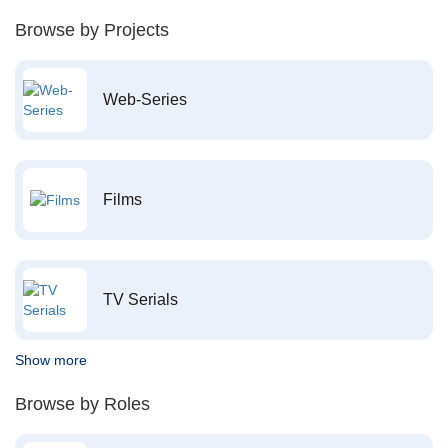
Browse by Projects
Web-Series
Films
TV Serials
Show more
Browse by Roles