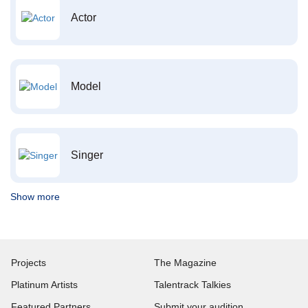
Actor
Model
Singer
Show more
Projects
The Magazine
Platinum Artists
Talentrack Talkies
Featured Partners
Submit your audition