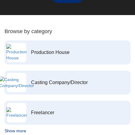
Browse by category
Production House
Casting Company/Director
Freelancer
Show more