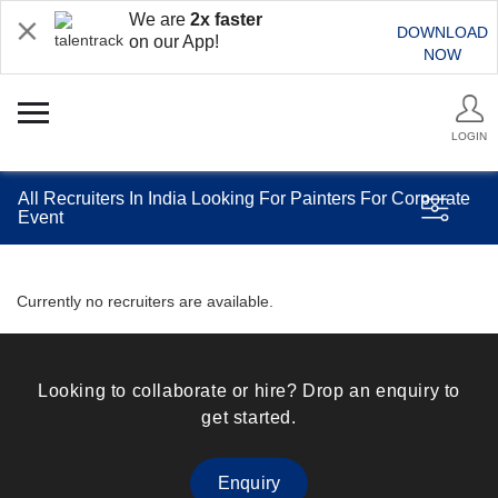
We are
2x faster
DOWNLOAD
on our App!
NOW
LOGIN
All Recruiters In India Looking For Painters For Corporate
Event
Currently no recruiters are available.
Looking to collaborate or hire? Drop an enquiry to
get started.
Enquiry