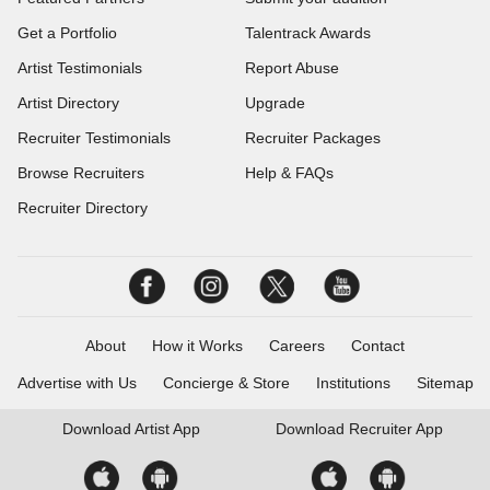
Get a Portfolio
Talentrack Awards
Artist Testimonials
Report Abuse
Artist Directory
Upgrade
Recruiter Testimonials
Recruiter Packages
Browse Recruiters
Help & FAQs
Recruiter Directory
About
How it Works
Careers
Contact
Advertise with Us
Concierge & Store
Institutions
Sitemap
Download
Artist App
Download
Recruiter App