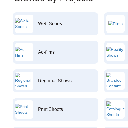
Web-Series
Ad-films
Regional Shows
Print Shoots