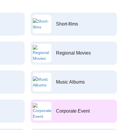
Short-films
Regional Movies
Music Albums
Corporate Event