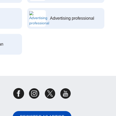
Advertising professional
an