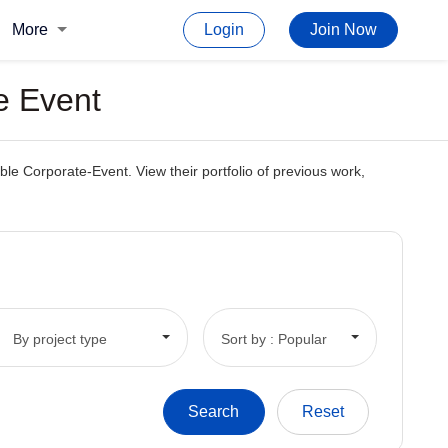
More
Login
Join Now
e Event
le Corporate-Event. View their portfolio of previous work,
By project type
Sort by : Popular