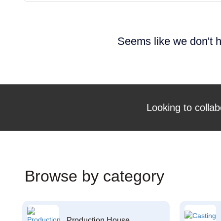
Seems like we don't h
Looking to collab
Browse by category
Production House