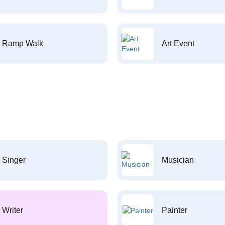
Ramp Walk
Art Event
Singer
Musician
Writer
Painter