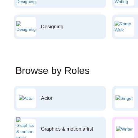
Designing
Browse by Roles
Actor
Graphics & motion artist