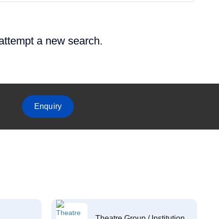
 attempt a new search.
Enquiry
Theatre Group / Institution