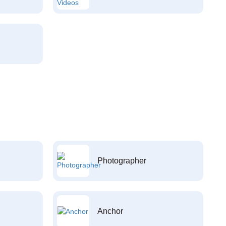
Photographer
Anchor