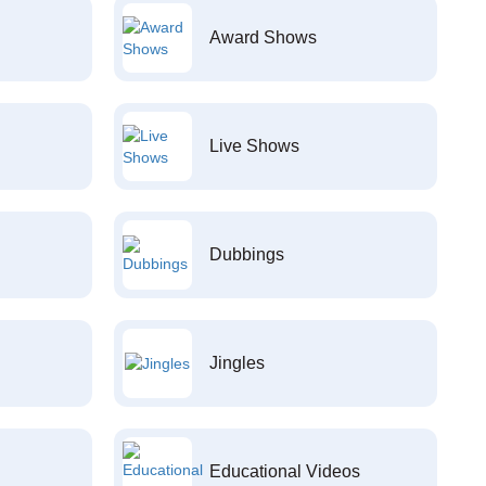
Award Shows
Live Shows
Dubbings
Jingles
Educational Videos