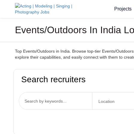
Projects
Events/Outdoors In India L
Top Events/Outdoors in India. Browse top-tier Events/Outdoors 
explore their capabilities, and easily connect with them to cr
Search recruiters