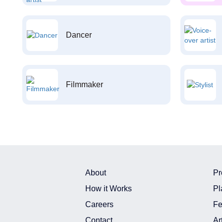
Dancer
Filmmaker
About
Pr
How it Works
Pl
Careers
Fe
Contact
Ar