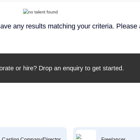
ave any results matching your criteria. Please
orate or hire? Drop an enquiry to get started.
Casting Company/Director
Freelancer