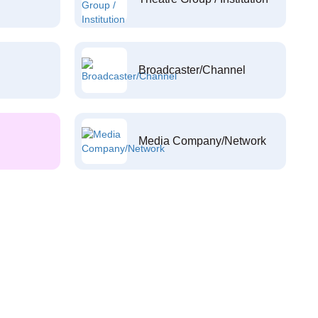
Broadcaster/Channel
Media Company/Network