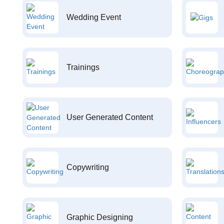
Wedding Event
Trainings
User Generated Content
Copywriting
Graphic Designing