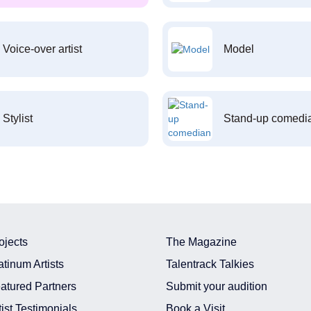
Voice-over artist
Model
Stylist
Stand-up comedi
ojects
The Magazine
atinum Artists
Talentrack Talkies
atured Partners
Submit your audition
tist Testimonials
Book a Visit