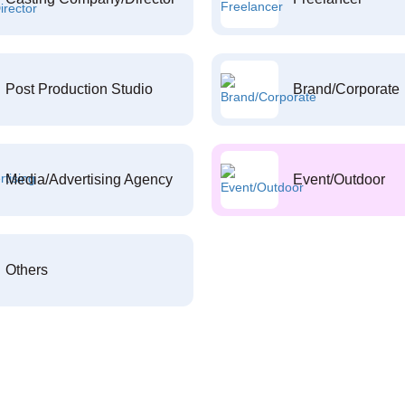
Post Production Studio
Brand/Corporate
Media/Advertising Agency
Event/Outdoor
Others