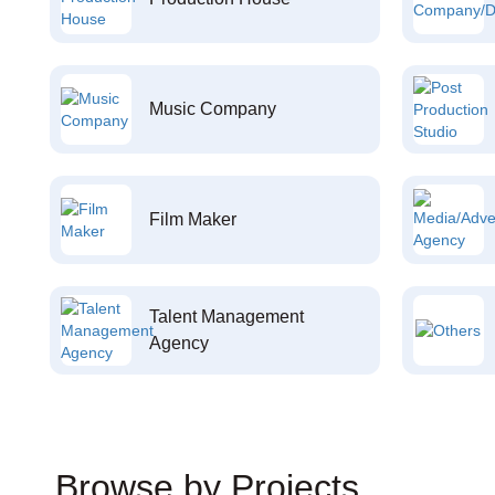
Music Company
Film Maker
Talent Management
Agency
Browse by Projects