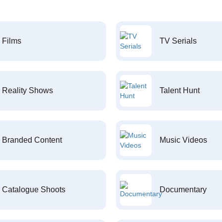
Films
TV Serials
Reality Shows
Talent Hunt
Branded Content
Music Videos
Catalogue Shoots
Documentary