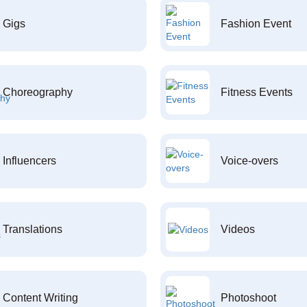
Gigs
Fashion Event
Choreography
Fitness Events
Influencers
Voice-overs
Translations
Videos
Content Writing
Photoshoot