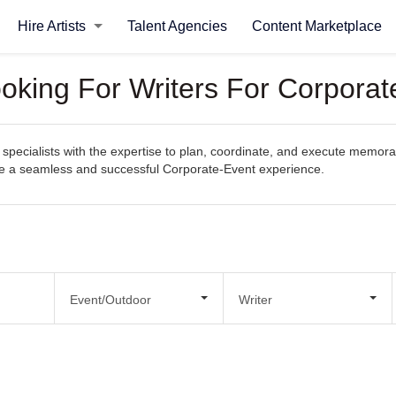
Hire Artists
Talent Agencies
Content Marketplace
ooking For Writers For Corporat
specialists with the expertise to plan, coordinate, and execute memorab
eate a seamless and successful Corporate-Event experience.
Event/Outdoor
Writer