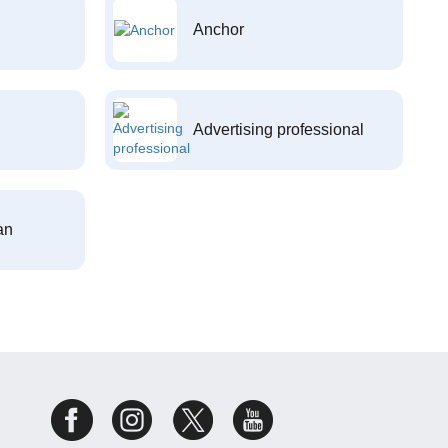
Anchor
Advertising professional
an