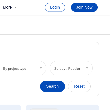
More
Login
Join Now
By project type
Sort by : Popular