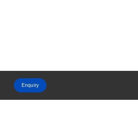
Enquiry