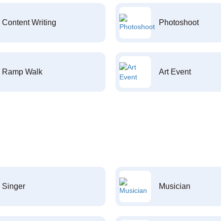
Content Writing
Photoshoot
Ramp Walk
Art Event
Singer
Musician