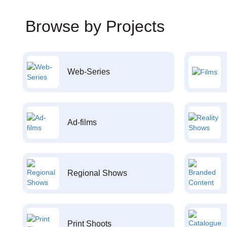
Browse by Projects
Web-Series
Ad-films
Regional Shows
Print Shoots