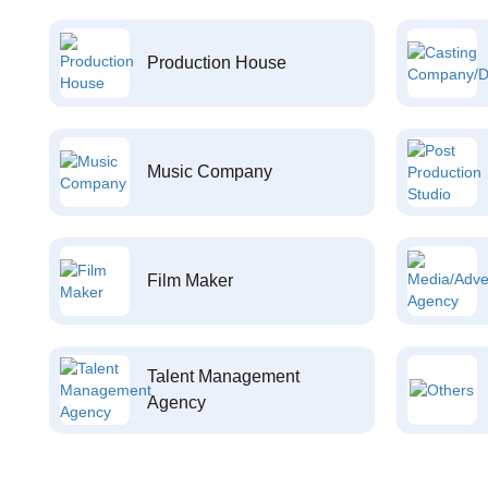
Production House
Music Company
Film Maker
Talent Management
Agency