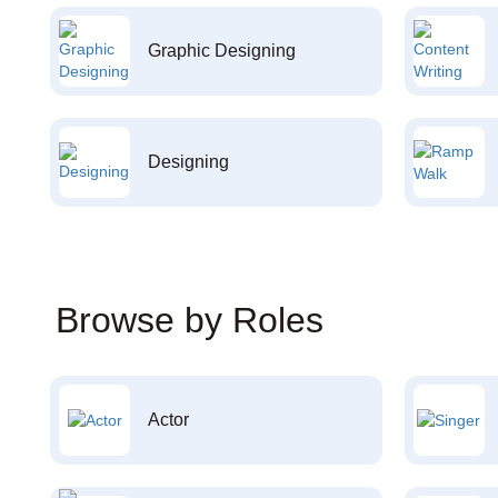
Graphic Designing
Designing
Browse by Roles
Actor