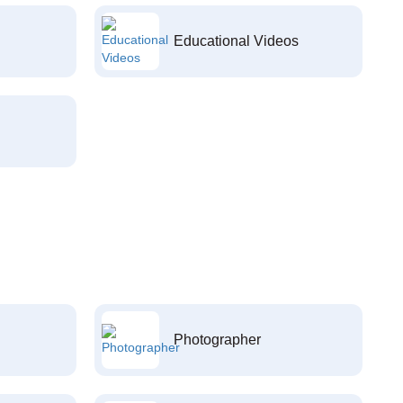
Educational Videos
Photographer