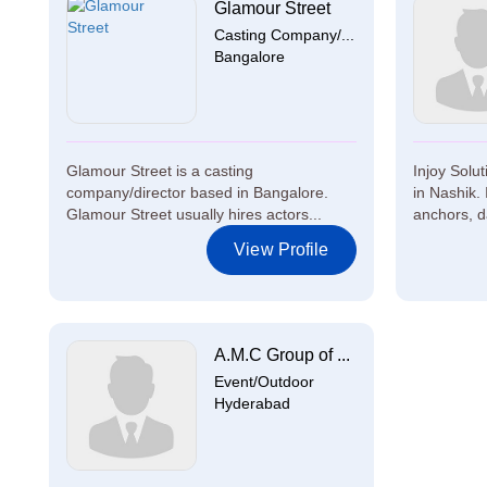
Glamour Street
Casting Company/...
Bangalore
Glamour Street is a casting
Injoy Solu
company/director based in Bangalore.
in Nashik. 
Glamour Street usually hires actors...
anchors, d
View Profile
A.M.C Group of ...
Event/Outdoor
Hyderabad