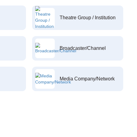
Theatre Group / Institution
Broadcaster/Channel
Media Company/Network