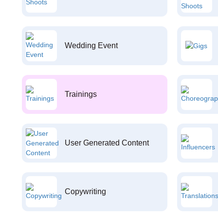
Wedding Event
Trainings
User Generated Content
Copywriting