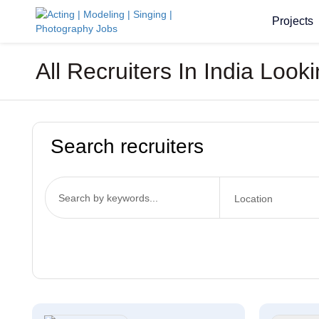
Projects
All Recruiters In India Loo
Search recruiters