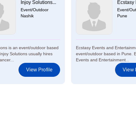
Injoy Solutions...
Ecstasy 
Event/Outdoor
Event/Ou
Nashik
Pune
tions is an event/outdoor based
Ecstasy Events and Entertainm
Injoy Solutions usually hires
event/outdoor based in Pune. 
ancer...
Events and Entertainment...
View Profile
View P