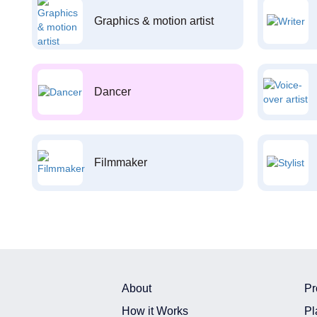
Graphics & motion artist
Dancer
Filmmaker
About
Pr
How it Works
Pl