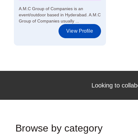
A.M.C Group of Companies is an
event/outdoor based in Hyderabad. A.M.C
Group of Companies usually ...
View Profile
Looking to collab
Browse by category