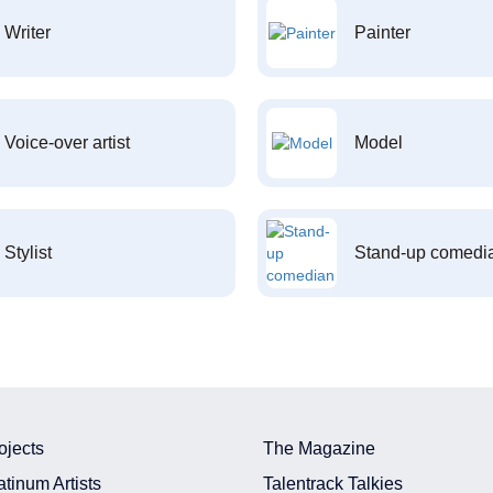
Writer
Painter
Voice-over artist
Model
Stylist
Stand-up comedi
ojects
The Magazine
atinum Artists
Talentrack Talkies