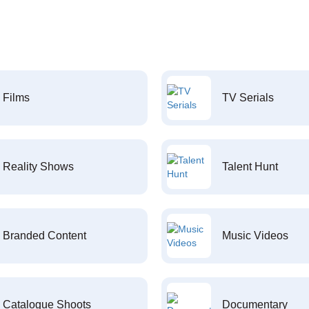
Films
TV Serials
Reality Shows
Talent Hunt
Branded Content
Music Videos
Catalogue Shoots
Documentary