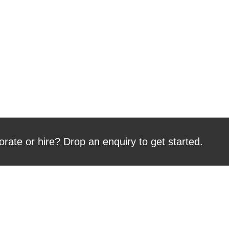
orate or hire? Drop an enquiry to get started.