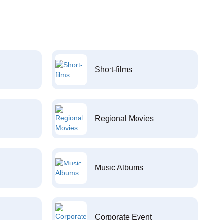
Short-films
Regional Movies
Music Albums
Corporate Event