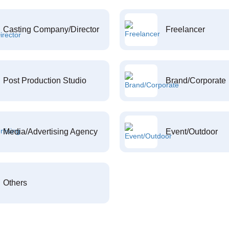
Casting Company/Director
Freelancer
Post Production Studio
Brand/Corporate
Media/Advertising Agency
Event/Outdoor
Others