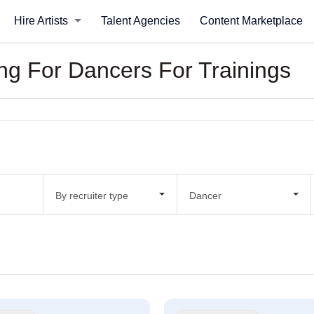
Hire Artists
Talent Agencies
Content Marketplace
king For Dancers For Trainings
By recruiter type
Dancer