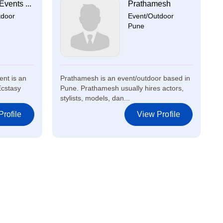
Events ...
Prathamesh
tdoor
Event/Outdoor
Pune
ent is an
Prathamesh is an event/outdoor based in
Ecstasy
Pune. Prathamesh usually hires actors,
stylists, models, dan...
rofile
View Profile