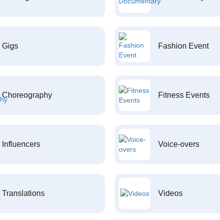
Gigs
Fashion Event
Choreography
Fitness Events
Influencers
Voice-overs
Translations
Videos