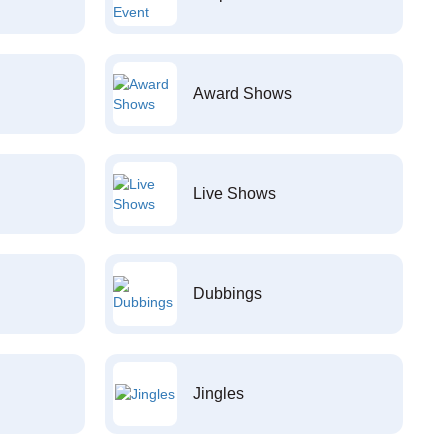
Award Shows
Live Shows
Dubbings
Jingles