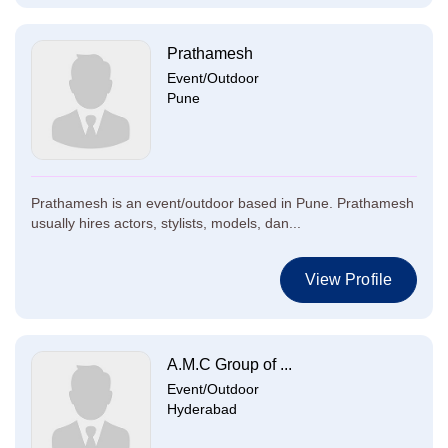
Prathamesh
Event/Outdoor
Pune
Prathamesh is an event/outdoor based in Pune. Prathamesh
usually hires actors, stylists, models, dan...
View Profile
A.M.C Group of ...
Event/Outdoor
Hyderabad