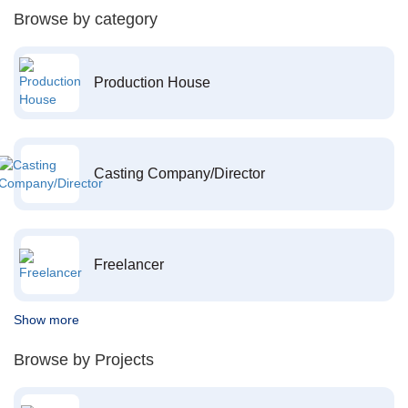
Browse by category
Production House
Casting Company/Director
Freelancer
Show more
Browse by Projects