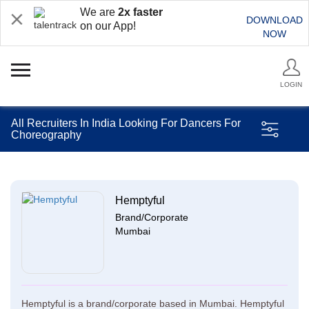
We are
2x faster
DOWNLOAD
on our App!
NOW
LOGIN
All Recruiters In India Looking For Dancers For
Choreography
Hemptyful
Brand/Corporate
Mumbai
Hemptyful is a brand/corporate based in Mumbai. Hemptyful