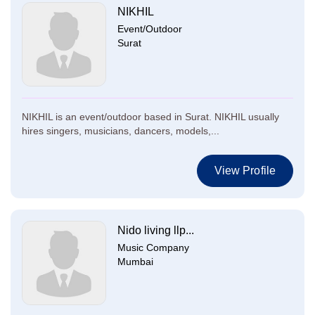
NIKHIL
Event/Outdoor
Surat
NIKHIL is an event/outdoor based in Surat. NIKHIL usually
hires singers, musicians, dancers, models,...
View Profile
Nido living llp...
Music Company
Mumbai