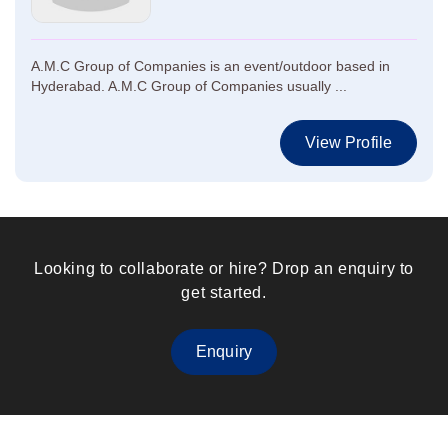
A.M.C Group of Companies is an event/outdoor based in
Hyderabad. A.M.C Group of Companies usually ...
View Profile
Looking to collaborate or hire? Drop an enquiry to
get started.
Enquiry