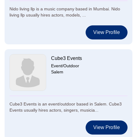
Nido living llp is a music company based in Mumbai. Nido
living llp usually hires actors, models, ...
View Profile
Cube3 Events
Event/Outdoor
Salem
Cube3 Events is an event/outdoor based in Salem. Cube3
Events usually hires actors, singers, musicia...
View Profile