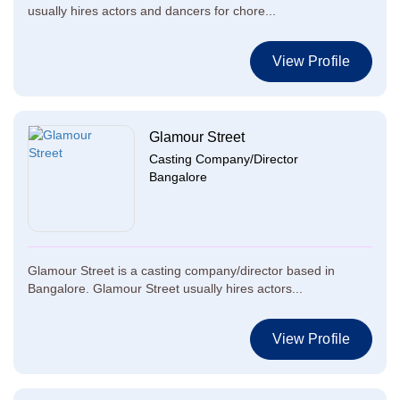
usually hires actors and dancers for chore...
View Profile
Glamour Street
Casting Company/Director
Bangalore
Glamour Street is a casting company/director based in
Bangalore. Glamour Street usually hires actors...
View Profile