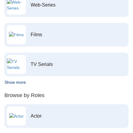
Web-Series
Films
TV Serials
Show more
Browse by Roles
Actor