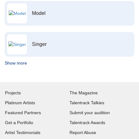
Model
Singer
Show more
Projects
The Magazine
Platinum Artists
Talentrack Talkies
Featured Partners
Submit your audition
Get a Portfolio
Talentrack Awards
Artist Testimonials
Report Abuse