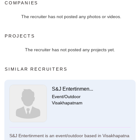
COMPANIES
The recruiter has not posted any photos or videos.
PROJECTS
The recruiter has not posted any projects yet.
SIMILAR RECRUITERS
S&J Entertinmen...
Event/Outdoor
Visakhapatnam
S&J Entertinment is an event/outdoor based in Visakhapatna