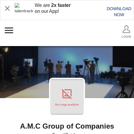
We are
2x faster
DOWNLOAD
on our App!
NOW
LOGIN
A.M.C Group of Companies