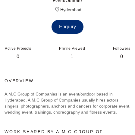
Event/Outdoor
Hyderabad
Enquiry
Active Projects
Profile Viewed
Followers
0
1
0
OVERVIEW
A.M.C Group of Companies is an event/outdoor based in
Hyderabad. A.M.C Group of Companies usually hires actors,
singers, photographers, anchors and dancers for corporate event,
wedding event, trainings, choreography and fitness events.
WORK SHARED BY A.M.C GROUP OF