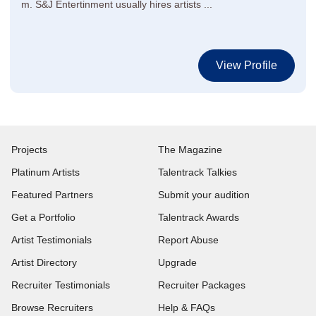
m. S&J Entertinment usually hires artists ...
View Profile
Projects
The Magazine
Platinum Artists
Talentrack Talkies
Featured Partners
Submit your audition
Get a Portfolio
Talentrack Awards
Artist Testimonials
Report Abuse
Artist Directory
Upgrade
Recruiter Testimonials
Recruiter Packages
Browse Recruiters
Help & FAQs