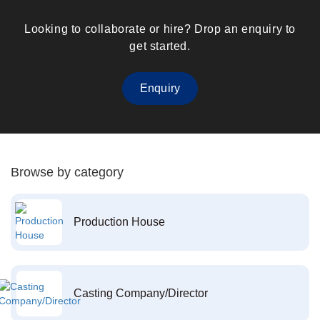
Looking to collaborate or hire? Drop an enquiry to
get started.
Enquiry
Browse by category
Production House
Casting Company/Director