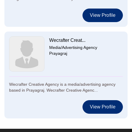
View Profile
Wecrafter Creat...
Media/Advertising Agency
Prayagraj
Wecrafter Creative Agency is a media/advertising agency
based in Prayagraj. Wecrafter Creative Agenc...
View Profile