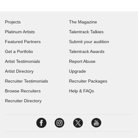
Projects
The Magazine
Platinum Artists
Talentrack Talkies
Featured Partners
Submit your audition
Get a Portfolio
Talentrack Awards
Artist Testimonials
Report Abuse
Artist Directory
Upgrade
Recruiter Testimonials
Recruiter Packages
Browse Recruiters
Help & FAQs
Recruiter Directory