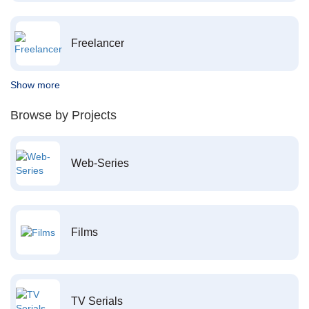
Freelancer
Show more
Browse by Projects
Web-Series
Films
TV Serials