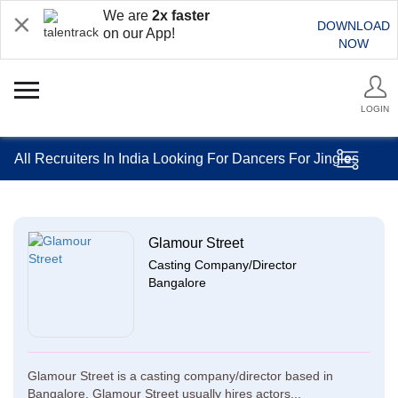
We are
2x faster
DOWNLOAD
on our App!
NOW
LOGIN
All Recruiters In India Looking For Dancers For Jingles
Glamour Street
Casting Company/Director
Bangalore
Glamour Street is a casting company/director based in
Bangalore. Glamour Street usually hires actors...