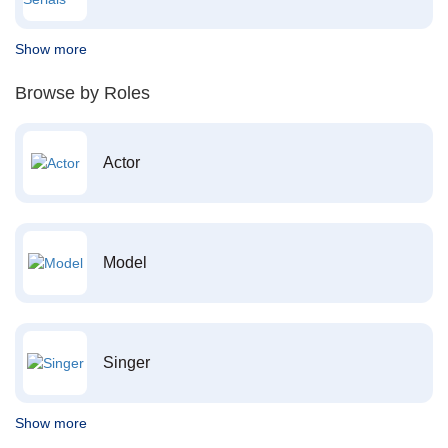
Show more
Browse by Roles
Actor
Model
Singer
Show more