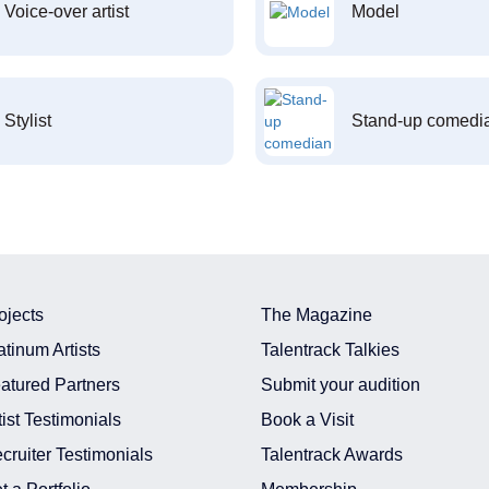
Voice-over artist
Model
Stylist
Stand-up comedi
ojects
The Magazine
atinum Artists
Talentrack Talkies
atured Partners
Submit your audition
tist Testimonials
Book a Visit
cruiter Testimonials
Talentrack Awards