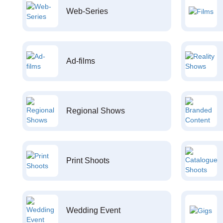
Web-Series
Ad-films
Regional Shows
Print Shoots
Wedding Event