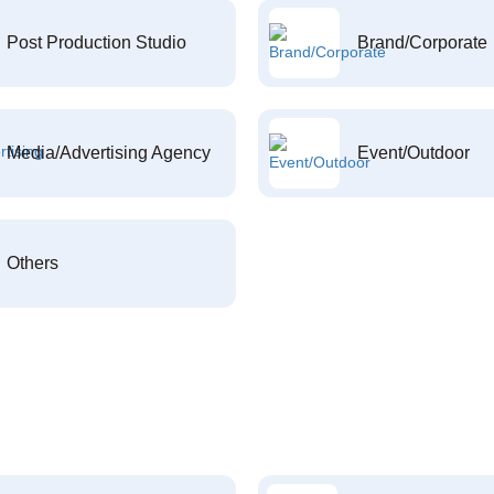
Post Production Studio
Brand/Corporate
Media/Advertising Agency
Event/Outdoor
Others