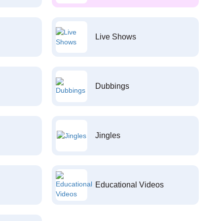
Live Shows
Dubbings
Jingles
Educational Videos