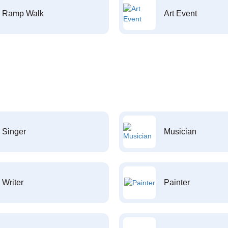
Ramp Walk
Art Event
Singer
Musician
Writer
Painter