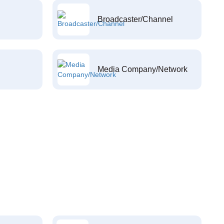
Broadcaster/Channel
Media Company/Network