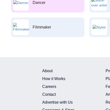
Dancer
Filmmaker
About
Pr
How it Works
Pl
Careers
Fe
Contact
Ar
Advertise with Us
Re