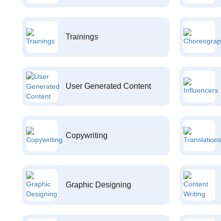
Trainings
User Generated Content
Copywriting
Graphic Designing