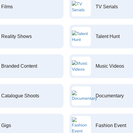
Films
TV Serials
Reality Shows
Talent Hunt
Branded Content
Music Videos
Catalogue Shoots
Documentary
Gigs
Fashion Event