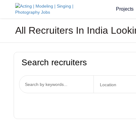
Projects
All Recruiters In India Lo
Search recruiters