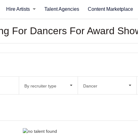
Hire Artists
Talent Agencies
Content Marketplace
oking For Dancers For Award Sho
By recruiter type
Dancer