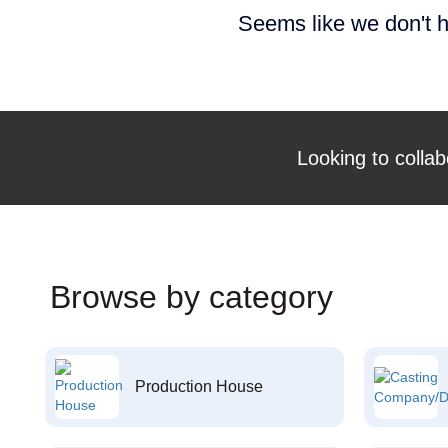
Seems like we don't h
Looking to collab
Browse by category
Production House