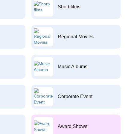
Short-films
Regional Movies
Music Albums
Corporate Event
Award Shows