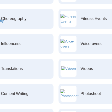
Choreography
Fitness Events
Influencers
Voice-overs
Translations
Videos
Content Writing
Photoshoot