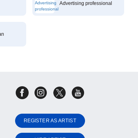
Advertising professional
an
REGISTER AS ARTIST