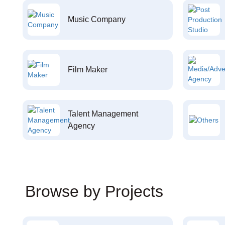
Music Company
Film Maker
Talent Management
Agency
Browse by Projects