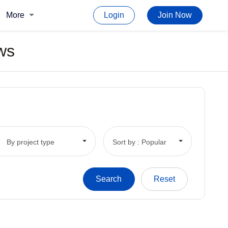
More
Login
Join Now
ws
By project type
Sort by : Popular