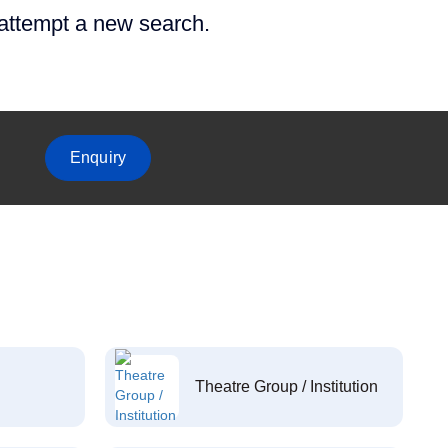
 attempt a new search.
Enquiry
Theatre Group / Institution