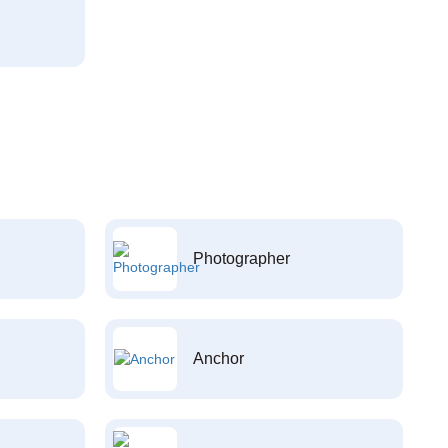
Photographer
Anchor