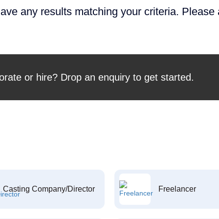
ave any results matching your criteria. Please
orate or hire? Drop an enquiry to get started.
Casting Company/Director
Freelancer