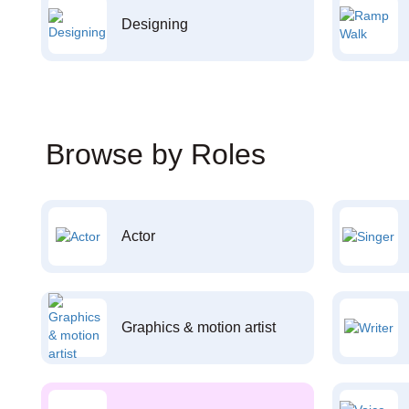
Designing
Browse by Roles
Actor
Graphics & motion artist